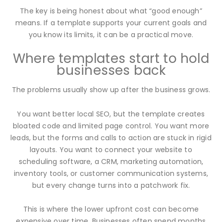
The key is being honest about what “good enough”
means. If a template supports your current goals and
you know its limits, it can be a practical move.
Where templates start to hold
businesses back
The problems usually show up after the business grows.
You want better local SEO, but the template creates
bloated code and limited page control. You want more
leads, but the forms and calls to action are stuck in rigid
layouts. You want to connect your website to
scheduling software, a CRM, marketing automation,
inventory tools, or customer communication systems,
but every change turns into a patchwork fix.
This is where the lower upfront cost can become
expensive over time. Businesses often spend months