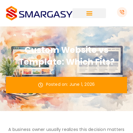
Skip
to
content
Custom Website vs
Template: Which Fits?
Posted on:
June 1, 2026
A business owner usually realizes this decision matters