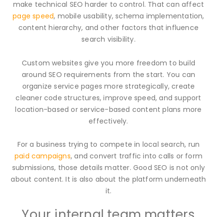
make technical SEO harder to control. That can affect
page speed
, mobile usability, schema implementation,
content hierarchy, and other factors that influence
search visibility.
Custom websites give you more freedom to build
around SEO requirements from the start. You can
organize service pages more strategically, create
cleaner code structures, improve speed, and support
location-based or service-based content plans more
effectively.
For a business trying to compete in local search, run
paid campaigns
, and convert traffic into calls or form
submissions, those details matter. Good SEO is not only
about content. It is also about the platform underneath
it.
Your internal team matters