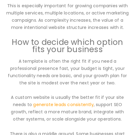
This is especially important for growing companies with
multiple services, multiple locations, or active marketing
campaigns. As complexity increases, the value of a
more intentional website structure increases with it.
How to decide which option
fits your business
A template is often the right fit if you need a
professional presence fast, your budget is tight, your
functionality needs are basic, and your growth plan for
the site is modest over the next year or two.
A custom website is usually the better fit if your site
needs to
generate leads consistently
, support SEO
growth, reflect a more mature brand, integrate with
other systems, or scale alongside your operations.
There is also a middle ground. Some businesses start