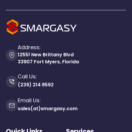
Address:
12551 New Brittany Blvd
33907 Fort Myers, Florida
Call Us:
(239) 214 8592
Email Us:
sales(at)smargasy.com
Quick Links
Services