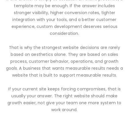
template may be enough. If the answer includes
stronger visibility, higher conversion rates, tighter
integration with your tools, and a better customer
experience, custom development deserves serious
consideration.
That is why the strongest website decisions are rarely
based on aesthetics alone. They are based on sales
process, customer behavior, operations, and growth
goals. A business that wants measurable results needs a
website that is built to support measurable results.
If your current site keeps forcing compromises, that is
usually your answer. The right website should make
growth easier, not give your team one more system to
work around.