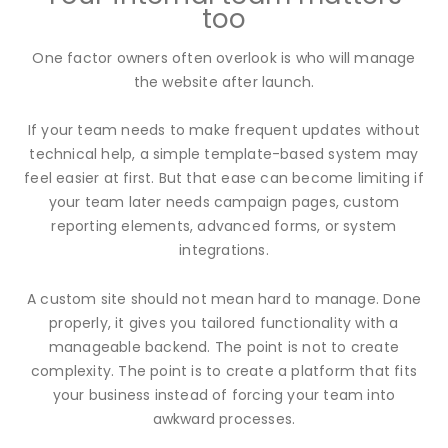
too
One factor owners often overlook is who will manage
the website after launch.
If your team needs to make frequent updates without
technical help, a simple template-based system may
feel easier at first. But that ease can become limiting if
your team later needs campaign pages, custom
reporting elements, advanced forms, or system
integrations.
A custom site should not mean hard to manage. Done
properly, it gives you tailored functionality with a
manageable backend. The point is not to create
complexity. The point is to create a platform that fits
your business instead of forcing your team into
awkward processes.