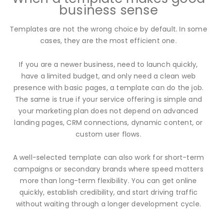
business sense
Templates are not the wrong choice by default. In some
cases, they are the most efficient one.
If you are a newer business, need to launch quickly,
have a limited budget, and only need a clean web
presence with basic pages, a template can do the job.
The same is true if your service offering is simple and
your marketing plan does not depend on advanced
landing pages, CRM connections, dynamic content, or
custom user flows.
A well-selected template can also work for short-term
campaigns or secondary brands where speed matters
more than long-term flexibility. You can get online
quickly, establish credibility, and start driving traffic
without waiting through a longer development cycle.