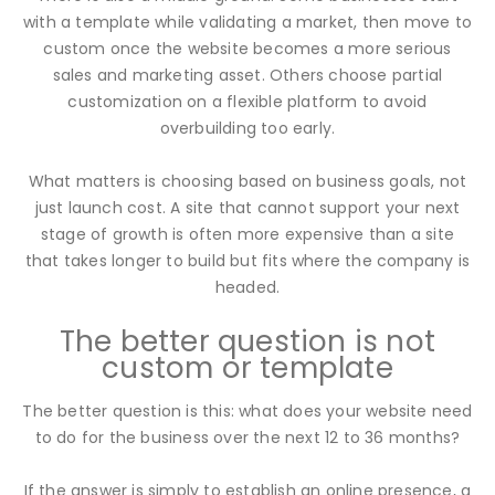
with a template while validating a market, then move to
custom once the website becomes a more serious
sales and marketing asset. Others choose partial
customization on a flexible platform to avoid
overbuilding too early.
What matters is choosing based on business goals, not
just launch cost. A site that cannot support your next
stage of growth is often more expensive than a site
that takes longer to build but fits where the company is
headed.
The better question is not
custom or template
The better question is this: what does your website need
to do for the business over the next 12 to 36 months?
If the answer is simply to establish an online presence, a