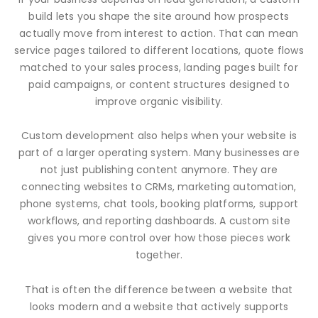
build lets you shape the site around how prospects
actually move from interest to action. That can mean
service pages tailored to different locations, quote flows
matched to your sales process, landing pages built for
paid campaigns, or content structures designed to
improve organic visibility.
Custom development also helps when your website is
part of a larger operating system. Many businesses are
not just publishing content anymore. They are
connecting websites to CRMs, marketing automation,
phone systems, chat tools, booking platforms, support
workflows, and reporting dashboards. A custom site
gives you more control over how those pieces work
together.
That is often the difference between a website that
looks modern and a website that actively supports