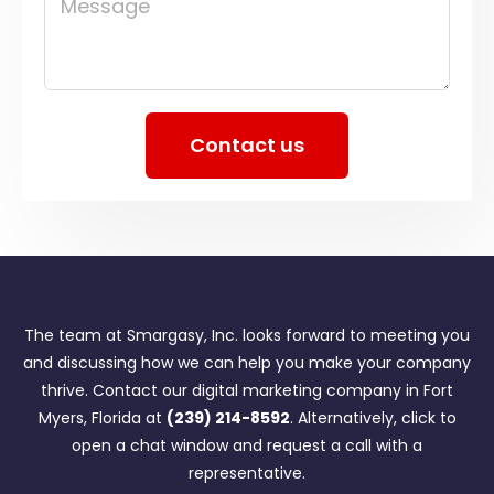
Message
Contact us
The team at Smargasy, Inc. looks forward to meeting you
and discussing how we can help you make your company
thrive. Contact our digital marketing company in Fort
Myers, Florida at
(239) 214-8592
. Alternatively, click to
open a chat window and request a call with a
representative.