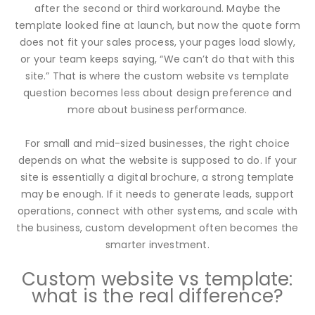
after the second or third workaround. Maybe the
template looked fine at launch, but now the quote form
does not fit your sales process, your pages load slowly,
or your team keeps saying, “We can’t do that with this
site.” That is where the custom website vs template
question becomes less about design preference and
more about business performance.
For small and mid-sized businesses, the right choice
depends on what the website is supposed to do. If your
site is essentially a digital brochure, a strong template
may be enough. If it needs to generate leads, support
operations, connect with other systems, and scale with
the business, custom development often becomes the
smarter investment.
Custom website vs template:
what is the real difference?