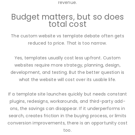
revenue.
Budget matters, but so does
total cost
The custom website vs template debate often gets
reduced to price. That is too narrow.
Yes, templates usually cost less upfront. Custom
websites require more strategy, planning, design,
development, and testing. But the better question is
what the website will cost over its usable life.
If a template site launches quickly but needs constant
plugins, redesigns, workarounds, and third-party add-
ons, the savings can disappear. If it underperforms in
search, creates friction in the buying process, or limits
conversion improvements, there is an opportunity cost
too.