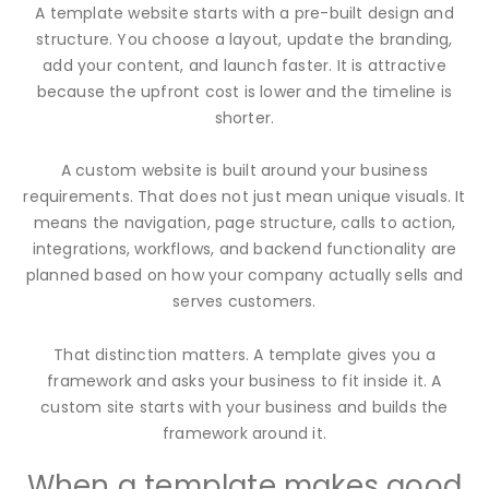
A template website starts with a pre-built design and
structure. You choose a layout, update the branding,
add your content, and launch faster. It is attractive
because the upfront cost is lower and the timeline is
shorter.
A custom website is built around your business
requirements. That does not just mean unique visuals. It
means the navigation, page structure, calls to action,
integrations, workflows, and backend functionality are
planned based on how your company actually sells and
serves customers.
That distinction matters. A template gives you a
framework and asks your business to fit inside it. A
custom site starts with your business and builds the
framework around it.
When a template makes good