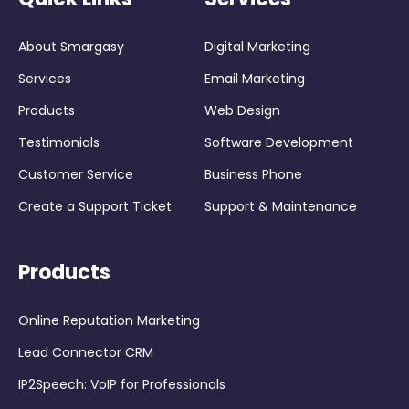
About Smargasy
Digital Marketing
Services
Email Marketing
Products
Web Design
Testimonials
Software Development
Customer Service
Business Phone
Create a Support Ticket
Support & Maintenance
Products
Online Reputation Marketing
Lead Connector CRM
IP2Speech: VoIP for Professionals