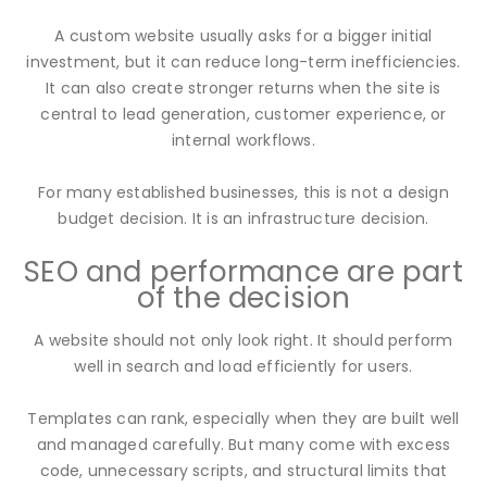
A custom website usually asks for a bigger initial
investment, but it can reduce long-term inefficiencies.
It can also create stronger returns when the site is
central to lead generation, customer experience, or
internal workflows.
For many established businesses, this is not a design
budget decision. It is an infrastructure decision.
SEO and performance are part
of the decision
A website should not only look right. It should perform
well in search and load efficiently for users.
Templates can rank, especially when they are built well
and managed carefully. But many come with excess
code, unnecessary scripts, and structural limits that