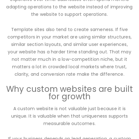
adapting operations to the website instead of improving
the website to support operations.
Template sites also tend to create sameness. If five
competitors in your market are using similar structures,
similar section layouts, and similar user experiences,
your website has a harder time standing out. That may
not matter much in a low-competition niche, but it
matters a lot in crowded local markets where trust,
clarity, and conversion rate make the difference.
Why custom websites are built
for growth
A custom website is not valuable just because it is
unique. It is valuable when that uniqueness supports
measurable outcomes.
If your business depends on lead generation, a custom