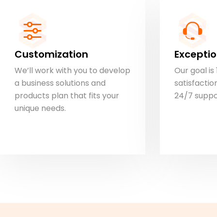
Customization
Exceptio
We’ll work with you to develop
Our goal i
a business solutions and
satisfaction
products plan that fits your
24/7 suppo
unique needs.