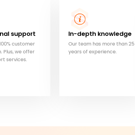
nal support
In-depth knowledge
s 100% customer
Our team has more than 25
. Plus, we offer
years of experience.
rt services.