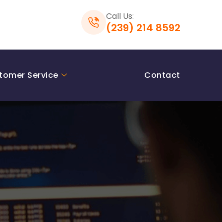
Call Us:
(239) 214 8592
tomer Service
Contact