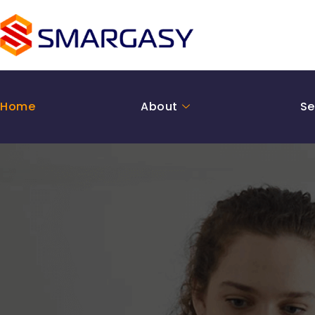
Skip
to
content
Home
About
Se