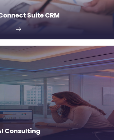
 Connect Suite CRM
the competition.
utomate workflows, and stay ahead of
rtificial intelligence to optimize your
AI Consulting
AI Consulting