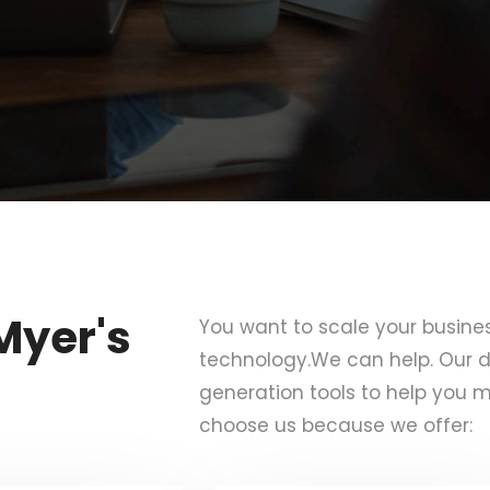
Myer's
You want to scale your busine
technology.We can help. Our d
generation tools to help you m
choose us because we offer: