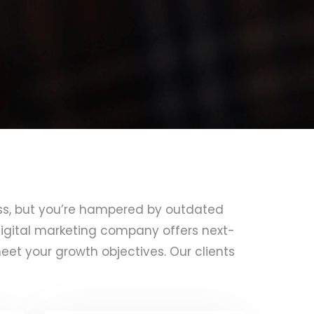
ss, but you’re hampered by outdated
igital marketing company offers next-
eet your growth objectives. Our clients