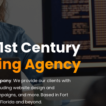
1st Century
ting Agency
mpany
. We provide our clients with
luding website design and
paigns, and more. Based in Fort
Florida and beyond.