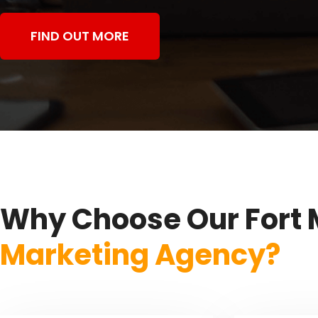
FIND OUT MORE
Why Choose Our Fort 
Marketing Agency?