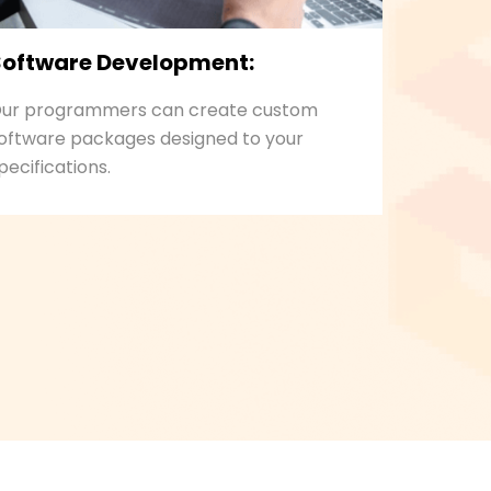
Software Development:
ur programmers can create custom
oftware packages designed to your
pecifications.