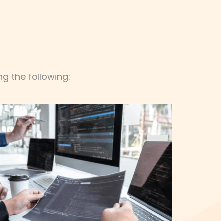
g the following: