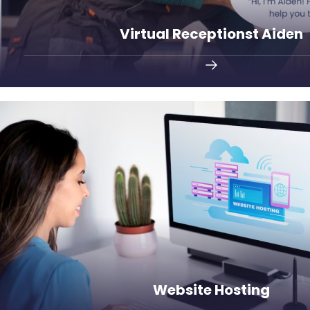
Virtual Receptionst Aiden
customer support.
Host your website with Smargasy and enjoy un
Website Hosting
Website Hosting