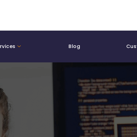
rvices
Blog
Cus