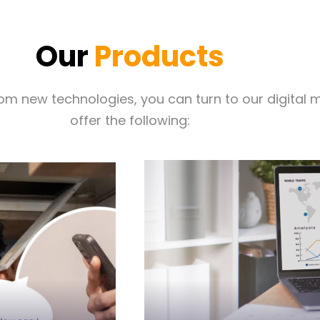
Our
Products
from new technologies, you can turn to our digita
offer the following:
you generate more lea
oney on the
Client Connect Suite is
Client