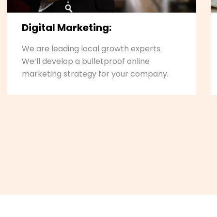
Digital Marketing:
We are leading local growth experts.
We’ll develop a bulletproof online
marketing strategy for your company.