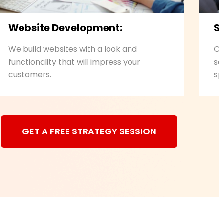
Website Development:
We build websites with a look and
O
functionality that will impress your
s
customers.
s
GET A FREE STRATEGY SESSION