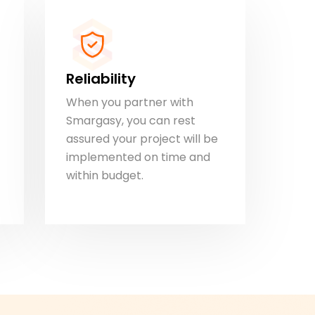
Reliability
When you partner with
Smargasy, you can rest
assured your project will be
implemented on time and
within budget.