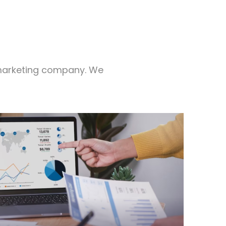
l marketing company. We
ds and close deals up to 10x faster.
 an all-in-one marketing tool that helps
 Connect Suite CRM