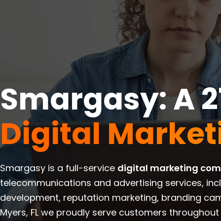
Smargasy: A 2
Digital Marke
Smargasy is a full-service
digital marketing co
telecommunications and advertising services, inc
development, reputation marketing, branding cam
Myers, FL we proudly serve customers throughout 