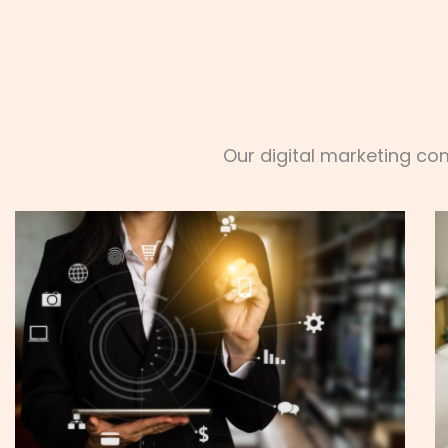
Our digital marketing co