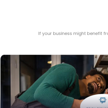
If your business might benefit 
Table
Stop Missing Calls, Losing Leads, and Leaving M
Virtual Receptionist Aiden