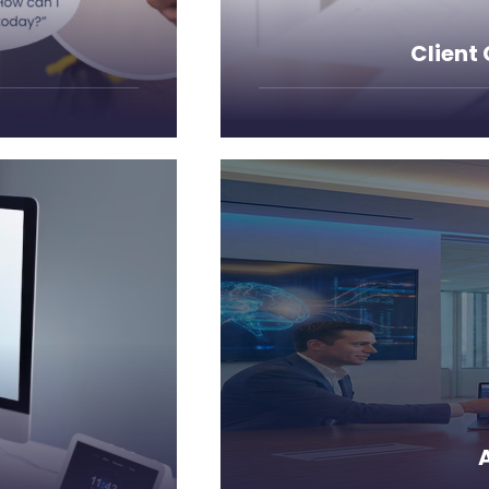
Client
business processes, a
paralleled
Leverage cutting-edge a