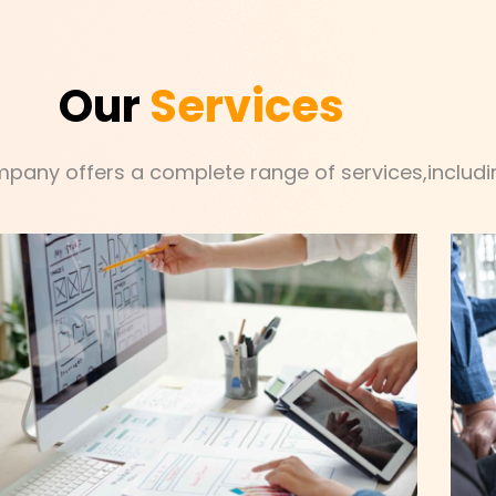
Our
Services
mpany offers a complete range of services,includin