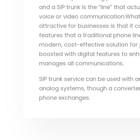
and a SIP trunk is the “line” that act
voice or video communication.Wha
attractive for businesses is that it
features that a traditional phone lin
modern, cost-effective solution fo
boosted with digital features to en
manages all communications.
SIP trunk service can be used with a
analog systems, though a converte
phone exchanges.