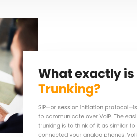
What exactly is
Trunking?
SIP—or session initiation protocol—i
to communicate over VoIP. The easie
trunking is to think of it as similar t
connected your analog phones. VoIP 