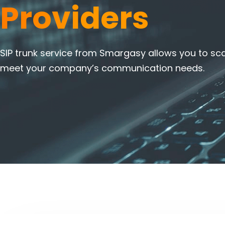
Providers
SIP trunk service from Smargasy allows you to sca
meet your company’s communication needs.