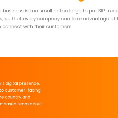
No business is too small or too large to put SIP trun
nts, so that every company can take advantage of 
 connect with their customers.
’s digital presence,
to customer-facing
the country and
rida-based team about