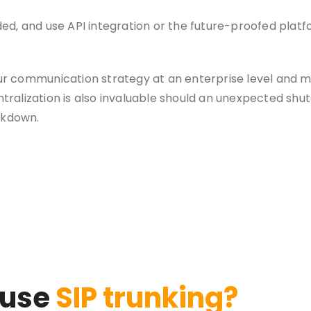
d, and use API integration or the future-proofed platf
our communication strategy at an enterprise level and m
ntralization is also invaluable should an unexpected shu
akdown.
 use
SIP trunking?