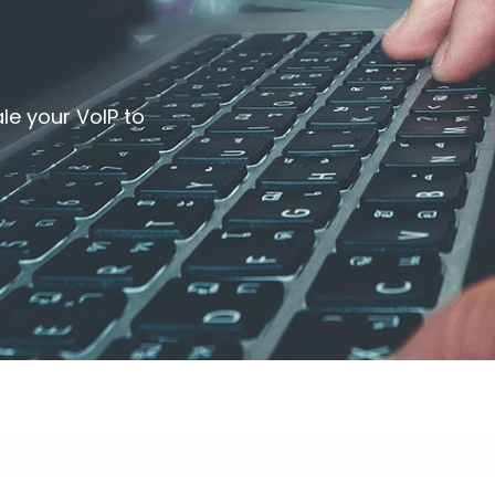
le your VoIP to