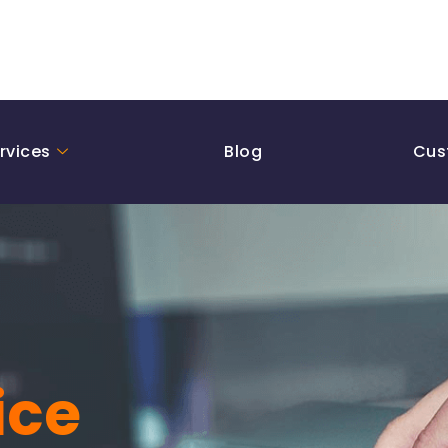
rvices
Blog
Cus
ice