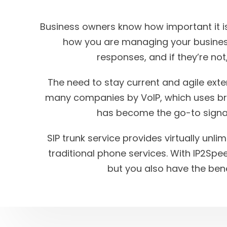
Business owners know how important it is
how you are managing your busines
responses, and if they’re not,
The need to stay current and agile ex
many companies by VoIP, which uses broa
has become the go-to signal
SIP trunk service provides virtually unli
traditional phone services. With IP2Spe
but you also have the be