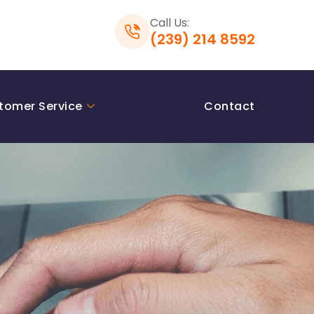
Call Us:
(239) 214 8592
tomer Service
Contact