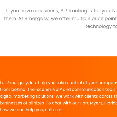
If you have a business, SIP trunking is for you. 
them. At Smargasy, we offer multiple price poi
technology to
Let Smargasy, Inc. help you take control of your company
from behind-the-scenes VoIP and communication tools 
digital marketing solutions. We work with clients across 
businesses of all sizes. To chat with our Fort Myers, Flo
how we can help you, call us at