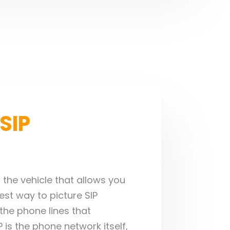
SIP
s the vehicle that allows you
st way to picture SIP
o the phone lines that
is the phone network itself,