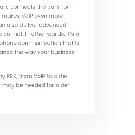
ually connects the calls for
t makes VoIP even more
 can also deliver advanced
e cannot. In other words, it’s a
r phone communication that is
hance the way your business
ny PBX, from VoIP to older
r may be needed for older