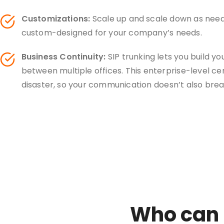
Customizations:
Scale up and scale down as neede
custom-designed for your company’s needs.
Business Continuity:
SIP trunking lets you build y
between multiple offices. This enterprise-level ce
disaster, so your communication doesn’t also bre
Who can