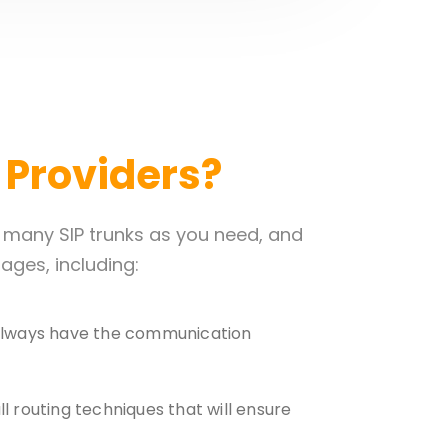
k Providers?
s many SIP trunks as you need, and
ges, including:
u always have the communication
ll routing techniques that will ensure