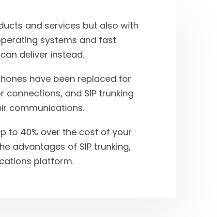
ducts and services but also with
perating systems and fast
 can deliver instead.
phones have been replaced for
r connections, and SIP trunking
eir communications.
 up to 40% over the cost of your
the advantages of SIP trunking,
ations platform.