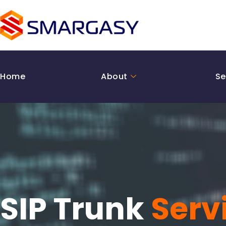
Skip
to
content
Home
About
Se
SIP Trunk
Serv