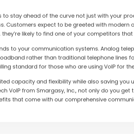
 to stay ahead of the curve not just with your pro
s. Customers expect to be greeted with modern o
 they’re likely to find one of your competitors that
tends to your communication systems. Analog tele
dband rather than traditional telephone lines fo
ling standard for those who are using VoIP for th
mited capacity and flexibility while also saving you
ech VoIP from Smargasy, Inc., not only do you get 
nefits that come with our comprehensive communic