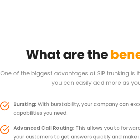
What are the
benef
One of the biggest advantages of SIP trunking is 
you can easily add more as you
Bursting:
With burstability, your company can exce
capabilities you need.
Advanced Call Routing:
This allows you to forward
your customers to get answers quickly and make it