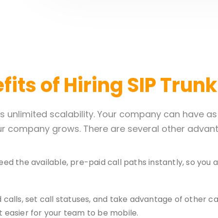
its of Hiring SIP Trun
its unlimited scalability. Your company can have a
r company grows. There are several other advanta
ed the available, pre-paid call paths instantly, so yo
 calls, set call statuses, and take advantage of other ca
 easier for your team to be mobile.