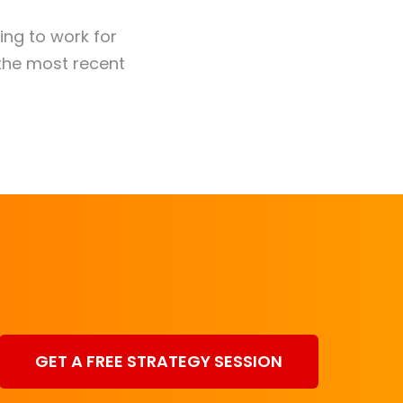
king to work for
the most recent
GET A FREE STRATEGY SESSION