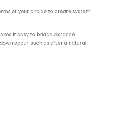
orms of your choice to create system
akes it easy to bridge distance
tdown occur, such as after a natural