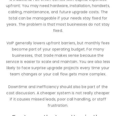
upfront. You may need hardware, installation, handsets,
cabling, maintenance, and future upgrade costs. The
total can be manageable if your needs stay fixed for
years. The problem is that most businesses do not stay
fixed.
VoIP generally lowers upfront barriers, but monthly fees
become part of your operating budget. For many
businesses, that trade makes sense because the
service is easier to scale and maintain. You are also less
likely to face surprise upgrade projects every time your
team changes or your call flow gets more complex.
Downtime and inefficiency should also be part of the
cost discussion. A cheaper system is not really cheaper
if it causes missed leads, poor call handling, or staff
frustration.