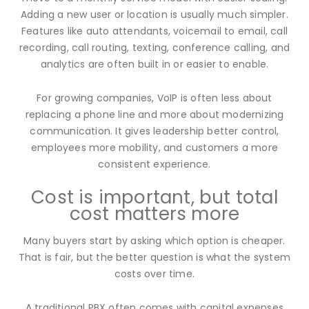
Adding a new user or location is usually much simpler.
Features like auto attendants, voicemail to email, call
recording, call routing, texting, conference calling, and
analytics are often built in or easier to enable.
For growing companies, VoIP is often less about
replacing a phone line and more about modernizing
communication. It gives leadership better control,
employees more mobility, and customers a more
consistent experience.
Cost is important, but total
cost matters more
Many buyers start by asking which option is cheaper.
That is fair, but the better question is what the system
costs over time.
A traditional PBX often comes with capital expenses