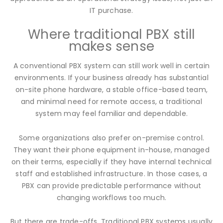
IT purchase.
Where traditional PBX still
makes sense
A conventional PBX system can still work well in certain
environments. If your business already has substantial
on-site phone hardware, a stable office-based team,
and minimal need for remote access, a traditional
system may feel familiar and dependable.
Some organizations also prefer on-premise control.
They want their phone equipment in-house, managed
on their terms, especially if they have internal technical
staff and established infrastructure. In those cases, a
PBX can provide predictable performance without
changing workflows too much.
But there are trade-offs. Traditional PBX systems usually