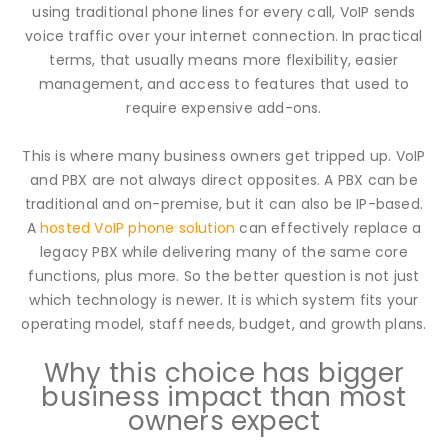
using traditional phone lines for every call, VoIP sends
voice traffic over your internet connection. In practical
terms, that usually means more flexibility, easier
management, and access to features that used to
require expensive add-ons.
This is where many business owners get tripped up. VoIP
and PBX are not always direct opposites. A PBX can be
traditional and on-premise, but it can also be IP-based.
A
hosted VoIP phone solution
can effectively replace a
legacy PBX while delivering many of the same core
functions, plus more. So the better question is not just
which technology is newer. It is which system fits your
operating model, staff needs, budget, and growth plans.
Why this choice has bigger
business impact than most
owners expect