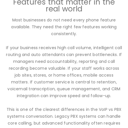
Features that matter in the
real world
Most businesses do not need every phone feature
available. They need the right few features working
consistently.
If your business receives high call volume, intelligent call
routing and auto attendants can prevent bottlenecks. If
managers need accountability, reporting and call
recording become valuable. If your staff works across
job sites, stores, or home offices, mobile access
matters. If customer service is central to retention,
voicemail transcription, queue management, and CRM
integration can improve speed and follow-up.
This is one of the clearest differences in the VoIP vs PBX
systems conversation. Legacy PBX systems can handle
core calling, but advanced functionality often requires