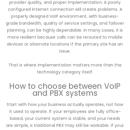
provider quality, and proper implementation. A poorly
configured internet connection will create problems. A
properly designed VoIP environment, with business-
grade bandwidth, quality of service settings, and failover
planning, can be highly dependable. In many cases, it is
more resilient because calls can be rerouted to mobile
devices or alternate locations if the primary site has an
issue.
That is where implementation matters more than the
technology category itself.
How to choose between VoIP
and PBX systems
Start with how your business actually operates, not how
it used to operate. If your employees are fully office-
based, your current system is stable, and your needs
are simple, a traditional PBX may still be workable. If your