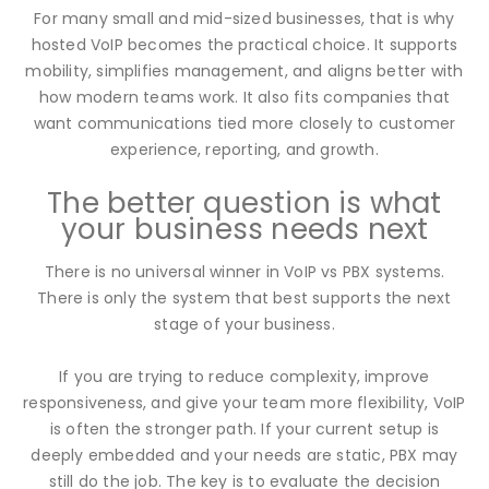
For many small and mid-sized businesses, that is why
hosted VoIP becomes the practical choice. It supports
mobility, simplifies management, and aligns better with
how modern teams work. It also fits companies that
want communications tied more closely to customer
experience, reporting, and growth.
The better question is what
your business needs next
There is no universal winner in VoIP vs PBX systems.
There is only the system that best supports the next
stage of your business.
If you are trying to reduce complexity, improve
responsiveness, and give your team more flexibility, VoIP
is often the stronger path. If your current setup is
deeply embedded and your needs are static, PBX may
still do the job. The key is to evaluate the decision