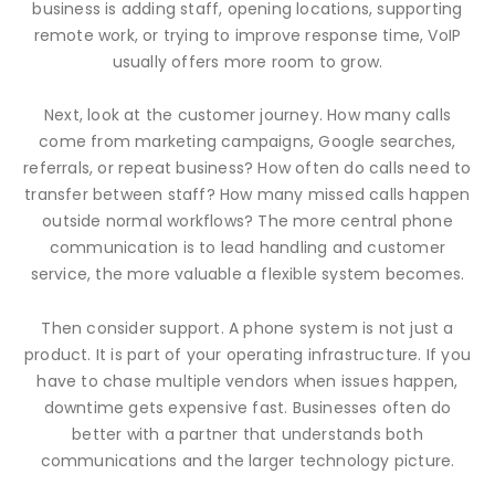
business is adding staff, opening locations, supporting
remote work, or trying to improve response time, VoIP
usually offers more room to grow.
Next, look at the customer journey. How many calls
come from marketing campaigns, Google searches,
referrals, or repeat business? How often do calls need to
transfer between staff? How many missed calls happen
outside normal workflows? The more central phone
communication is to lead handling and customer
service, the more valuable a flexible system becomes.
Then consider support. A phone system is not just a
product. It is part of your operating infrastructure. If you
have to chase multiple vendors when issues happen,
downtime gets expensive fast. Businesses often do
better with a partner that understands both
communications and the larger technology picture.