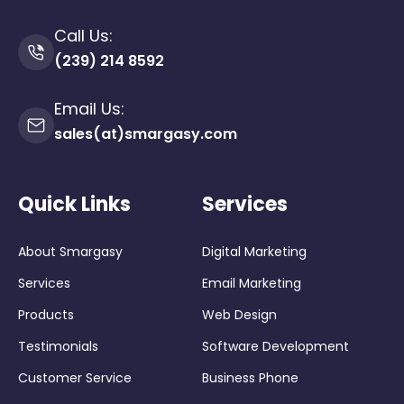
Call Us:
(239) 214 8592
Email Us:
sales(at)smargasy.com
Quick Links
Services
About Smargasy
Digital Marketing
Services
Email Marketing
Products
Web Design
Testimonials
Software Development
Customer Service
Business Phone