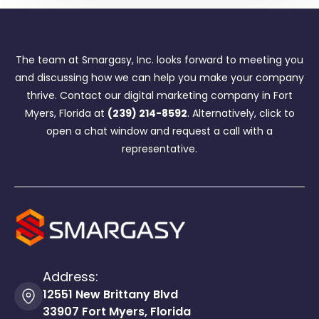
The team at Smargasy, Inc. looks forward to meeting you
and discussing how we can help you make your company
thrive. Contact our digital marketing company in Fort
Myers, Florida at
(239) 214-8592
. Alternatively, click to
open a chat window and request a call with a
representative.
Address:
12551 New Brittany Blvd
33907 Fort Myers, Florida