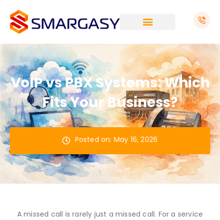
Skip
to
content
VoIP vs PBX Systems: Which
Fits Your Business?
Posted on:
May 16, 2026
A missed call is rarely just a missed call. For a service