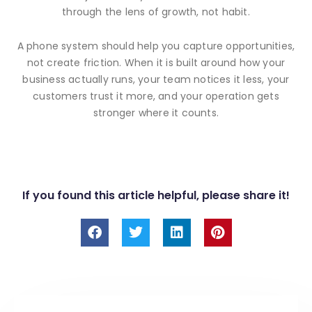
through the lens of growth, not habit.
A phone system should help you capture opportunities,
not create friction. When it is built around how your
business actually runs, your team notices it less, your
customers trust it more, and your operation gets
stronger where it counts.
If you found this article helpful, please share it!
F
T
L
P
a
w
i
i
c
i
n
n
e
t
k
t
b
t
e
e
o
e
d
r
o
r
i
e