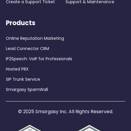
Create a Support Ticket
Support & Maintenance
Products
Online Reputation Marketing
Lead Connector CRM
IP2Speech: VoIP for Professionals
Hosted PBX
SIP Trunk Service
Smargasy SpamWall
© 2025 Smargasy Inc. All Rights Reserved.