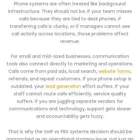
Phone systems are often treated like background
infrastructure. They should not be. If your team misses
calls because they are tied to desk phones, if
transferring calls is clunky, or if managers cannot see
call activity across locations, those problems affect
revenue.
For small and mid-sized businesses, communication
tools also connect directly to marketing and operations.
Calls come from paid ads, local search,
website forms
,
referrals, and repeat customers. If your phone setup is
outdated, your
lead generation
effort suffers. If your
staff cannot route calls efficiently, service quality
suffers. If you are juggling separate vendors for
communications and technology, support gets slower
and accountability gets fuzzy.
That is why the VoIP vs PBX systems decision should be
approached as an operational strategy issue, not just an