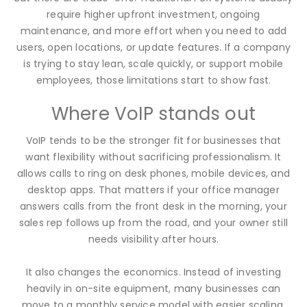
require higher upfront investment, ongoing
maintenance, and more effort when you need to add
users, open locations, or update features. If a company
is trying to stay lean, scale quickly, or support mobile
employees, those limitations start to show fast.
Where VoIP stands out
VoIP tends to be the stronger fit for businesses that
want flexibility without sacrificing professionalism. It
allows calls to ring on desk phones, mobile devices, and
desktop apps. That matters if your office manager
answers calls from the front desk in the morning, your
sales rep follows up from the road, and your owner still
needs visibility after hours.
It also changes the economics. Instead of investing
heavily in on-site equipment, many businesses can
move to a monthly service model with easier scaling.