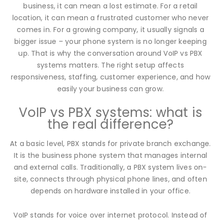
business, it can mean a lost estimate. For a retail
location, it can mean a frustrated customer who never
comes in. For a growing company, it usually signals a
bigger issue – your phone system is no longer keeping
up. That is why the conversation around VoIP vs PBX
systems matters. The right setup affects
responsiveness, staffing, customer experience, and how
easily your business can grow.
VoIP vs PBX systems: what is
the real difference?
At a basic level, PBX stands for private branch exchange.
It is the business phone system that manages internal
and external calls. Traditionally, a PBX system lives on-
site, connects through physical phone lines, and often
depends on hardware installed in your office.
VoIP stands for voice over internet protocol. Instead of