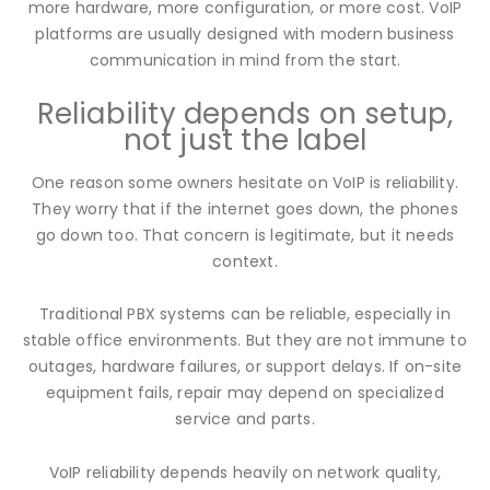
more hardware, more configuration, or more cost. VoIP
platforms are usually designed with modern business
communication in mind from the start.
Reliability depends on setup,
not just the label
One reason some owners hesitate on VoIP is reliability.
They worry that if the internet goes down, the phones
go down too. That concern is legitimate, but it needs
context.
Traditional PBX systems can be reliable, especially in
stable office environments. But they are not immune to
outages, hardware failures, or support delays. If on-site
equipment fails, repair may depend on specialized
service and parts.
VoIP reliability depends heavily on network quality,