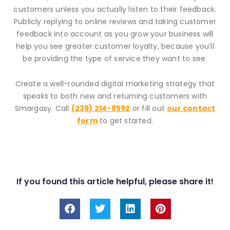
customers unless you actually listen to their feedback.
Publicly replying to online reviews and taking customer
feedback into account as you grow your business will
help you see greater customer loyalty, because you’ll
be providing the type of service they want to see.
Create a well-rounded digital marketing strategy that
speaks to both new and returning customers with
Smargasy. Call
(239) 214-8592
or fill out
our contact
form
to get started.
If you found this article helpful, please share it!
F
T
L
P
a
w
i
i
c
i
n
n