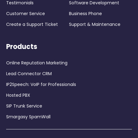
Testimonials
Software Development
Customer Service
Business Phone
Create a Support Ticket
Support & Maintenance
Products
Online Reputation Marketing
Lead Connector CRM
IP2Speech: VoIP for Professionals
Hosted PBX
SIP Trunk Service
Smargasy SpamWall