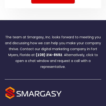
The team at Smargasy, Inc. looks forward to meeting you
and discussing how we can help you make your company
thrive. Contact our digital marketing company in Fort
Myers, Florida at
(239) 214-8592
. Alternatively, click to
open a chat window and request a call with a
representative.