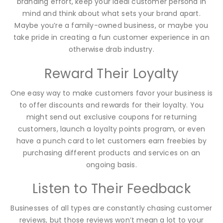
branding effort, keep your ideal customer persona in
mind and think about what sets your brand apart.
Maybe you’re a family-owned business, or maybe you
take pride in creating a fun customer experience in an
otherwise drab industry.
Reward Their Loyalty
One easy way to make customers favor your business is
to offer discounts and rewards for their loyalty. You
might send out exclusive coupons for returning
customers, launch a loyalty points program, or even
have a punch card to let customers earn freebies by
purchasing different products and services on an
ongoing basis.
Listen to Their Feedback
Businesses of all types are constantly chasing customer
reviews, but those reviews won’t mean a lot to your