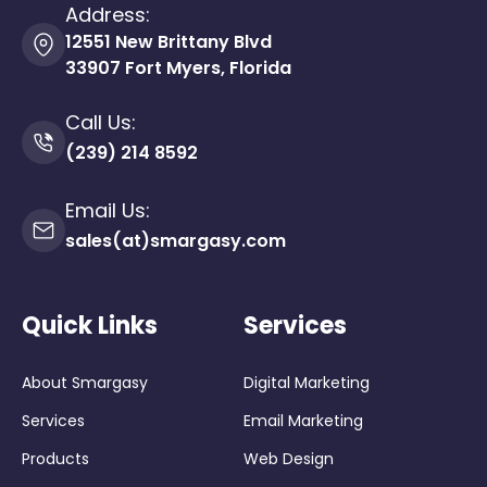
Address:
12551 New Brittany Blvd
33907 Fort Myers, Florida
Call Us:
(239) 214 8592
Email Us:
sales(at)smargasy.com
Quick Links
Services
About Smargasy
Digital Marketing
Services
Email Marketing
Products
Web Design