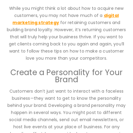
While you might think a lot about how to acquire new
customers, you may not have much of a
digital
marketing strategy
for retaining customers and
building brand loyalty. However, it’s returning customers
that will truly help your business thrive. If you want to
get clients coming back to you again and again, you’ll
want to follow these tips on how to make a customer
love you more than your competitors.
Create a Personality for Your
Brand
Customers don’t just want to interact with a faceless
business—they want to get to know the personality
behind your brand. Developing a brand personality may
happen in several ways. You might post to different
social media channels, send out email newsletters, or
host live events at your place of business. For any