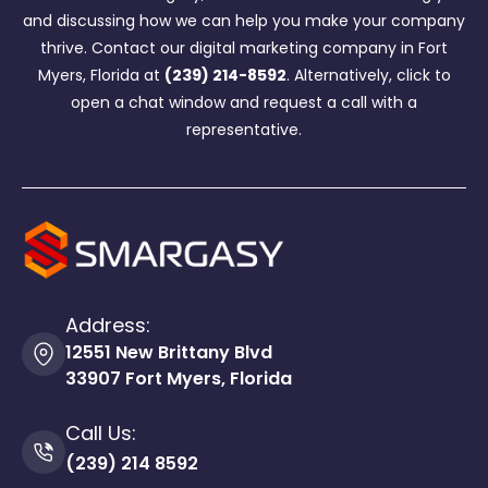
and discussing how we can help you make your company
thrive. Contact our digital marketing company in Fort
Myers, Florida at
(239) 214-8592
. Alternatively, click to
open a chat window and request a call with a
representative.
Address:
12551 New Brittany Blvd
33907 Fort Myers, Florida
Call Us:
(239) 214 8592