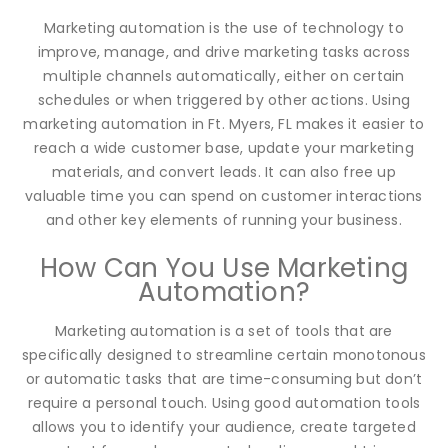
Marketing automation is the use of technology to
improve, manage, and drive marketing tasks across
multiple channels automatically, either on certain
schedules or when triggered by other actions. Using
marketing automation in Ft. Myers, FL makes it easier to
reach a wide customer base, update your marketing
materials, and convert leads. It can also free up
valuable time you can spend on customer interactions
and other key elements of running your business.
How Can You Use Marketing
Automation?
Marketing automation is a set of tools that are
specifically designed to streamline certain monotonous
or automatic tasks that are time-consuming but don’t
require a personal touch. Using good automation tools
allows you to identify your audience, create targeted