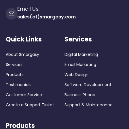
Email Us:
sales(at)smargasy.com
Quick Links
Services
About Smargasy
Digital Marketing
Services
Email Marketing
Products
Web Design
Testimonials
Software Development
Customer Service
Business Phone
Create a Support Ticket
Support & Maintenance
Products