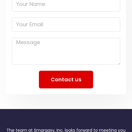
Your
Name
Your
Email
Message
Contact us
The team at Smargasy, Inc. looks forward to meeting you