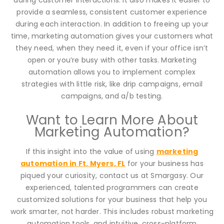
provide a seamless, consistent customer experience
during each interaction. In addition to freeing up your
time, marketing automation gives your customers what
they need, when they need it, even if your office isn’t
open or you’re busy with other tasks. Marketing
automation allows you to implement complex
strategies with little risk, like drip campaigns, email
campaigns, and a/b testing.
Want to Learn More About
Marketing Automation?
If this insight into the value of using
marketing
automation in Ft. Myers, FL
for your business has
piqued your curiosity, contact us at Smargasy. Our
experienced, talented programmers can create
customized solutions for your business that help you
work smarter, not harder. This includes robust marketing
automation tools, and intuitive, cross-platform