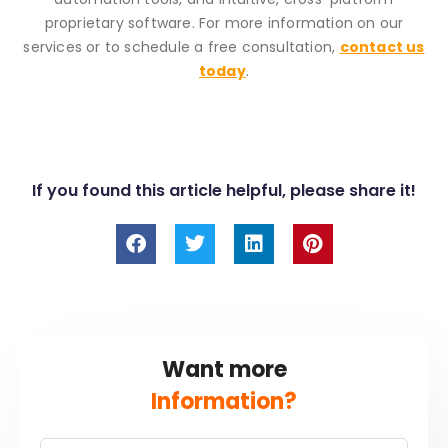
proprietary software. For more information on our
services or to schedule a free consultation,
contact us
today
.
If you found this article helpful, please share it!
F
T
L
P
a
w
i
i
c
i
n
n
e
t
k
t
b
t
e
e
o
e
d
r
o
r
i
e
Want more
k
n
s
t
Information?