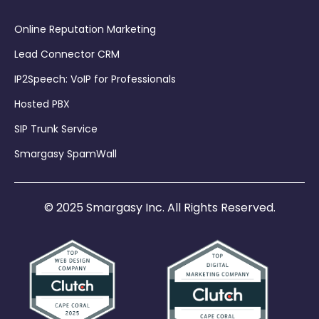
Online Reputation Marketing
Lead Connector CRM
IP2Speech: VoIP for Professionals
Hosted PBX
SIP Trunk Service
Smargasy SpamWall
© 2025 Smargasy Inc. All Rights Reserved.