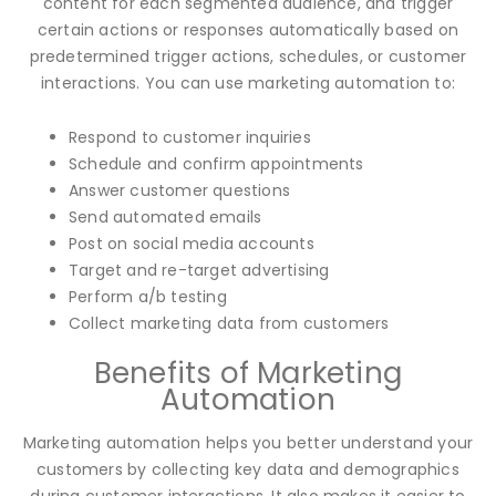
content for each segmented audience, and trigger
certain actions or responses automatically based on
predetermined trigger actions, schedules, or customer
interactions. You can use marketing automation to:
Respond to customer inquiries
Schedule and confirm appointments
Answer customer questions
Send automated emails
Post on social media accounts
Target and re-target advertising
Perform a/b testing
Collect marketing data from customers
Benefits of Marketing
Automation
Marketing automation helps you better understand your
customers by collecting key data and demographics
during customer interactions. It also makes it easier to