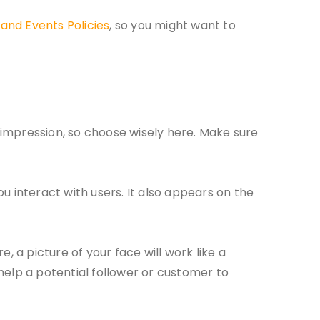
and Events Policies
, so you might want to
t impression, so choose wisely here. Make sure
u interact with users. It also appears on the
e, a picture of your face will work like a
 help a potential follower or customer to