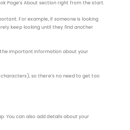
book Page’s About section right from the start.
portant. For example, if someone is looking
surely keep looking until they find another
 the important information about your
 characters), so there’s no need to get too
ap. You can also add details about your