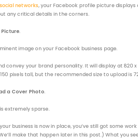
 social networks
, your Facebook profile picture displays 
ut any critical details in the corners.
 Picture
.
rominent image on your Facebook business page.
convey your brand personality. It will display at 820 x 
50 pixels tall, but the recommended size to upload is 720
ad a Cover Photo
.
is extremely sparse.
our business is now in place, you’ve still got some work
(We’ll make that happen later in this post.) What you se