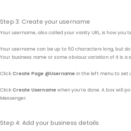
Step 3: Create your username
Your username, also called your vanity URL, is how you 
Your username can be up to 50 characters long, but don
Your business name or some obvious variation of it is a 
Click
Create Page @Username
in the left menu to set 
Click
Create Username
when you’re done. A box will p
Messenger.
Step 4: Add your business details