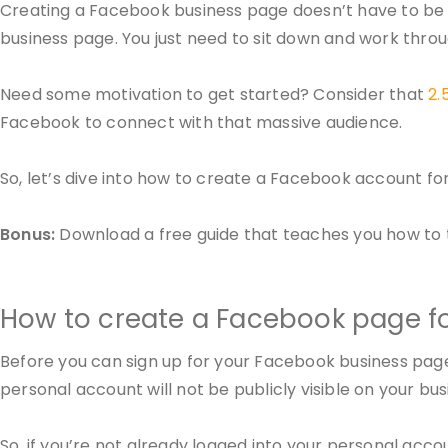
Creating a Facebook business page doesn’t have to be dif
business page. You just need to sit down and work thro
Need some motivation to get started? Consider that
2.5
Facebook to connect with that massive audience.
So, let’s dive into how to create a Facebook account fo
Bonus:
Download a free guide that teaches you how to tu
How to create a Facebook page f
Before you can sign up for your Facebook business pag
personal account will not be publicly visible on your bu
So, if you’re not already logged into your personal accou