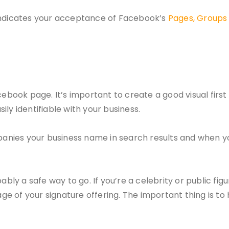
 indicates your acceptance of Facebook’s
Pages, Groups 
cebook page. It’s important to create a good visual firs
ly identifiable with your business.
mpanies your business name in search results and when yo
bly a safe way to go. If you’re a celebrity or public figur
age of your signature offering. The important thing is to