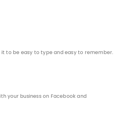
 it to be easy to type and easy to remember.
with your business on Facebook and