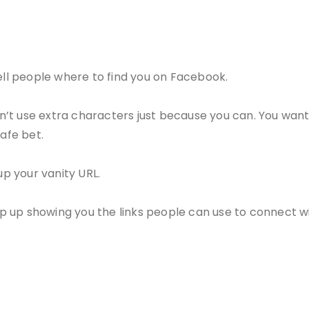
tell people where to find you on Facebook.
’t use extra characters just because you can. You want
safe bet.
up your vanity URL.
op up showing you the links people can use to connect 