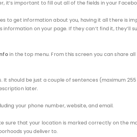
 it’s important to fill out all of the fields in your Face
s to get information about you, having it all there is im
s information on your page. If they can’t find it, they’ll 
Info
in the top menu. From this screen you can share all
ts. It should be just a couple of sentences (maximum 255
scription later.
cluding your phone number, website, and email.
ake sure that your location is marked correctly on the m
borhoods you deliver to.