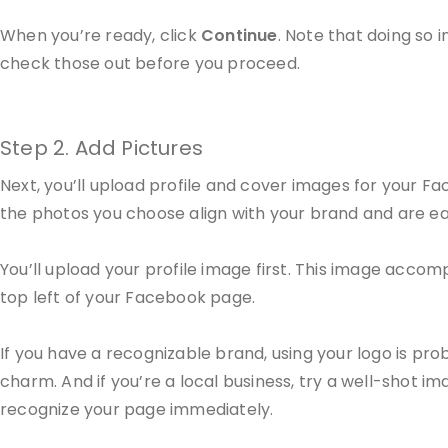
When you’re ready, click
Continue
. Note that doing so
check those out before you proceed.
Step 2. Add Pictures
Next, you’ll upload profile and cover images for your Fa
the photos you choose align with your brand and are easi
You’ll upload your profile image first. This image acco
top left of your Facebook page.
If you have a recognizable brand, using your logo is proba
charm. And if you’re a local business, try a well-shot im
recognize your page immediately.