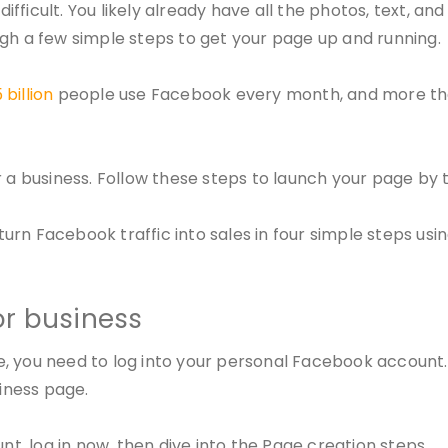
ficult. You likely already have all the photos, text, an
ugh a few simple steps to get your page up and running.
 billion
people use Facebook every month, and more t
r a business. Follow these steps to launch your page by 
rn Facebook traffic into sales in four simple steps usin
or business
e, you need to log into your personal Facebook account
siness page.
nt, log in now, then dive into the Page creation steps.