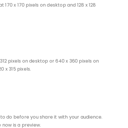
at 170 x 170 pixels on desktop and 128 x 128
312 pixels on desktop or 640 x 360 pixels on
 x 315 pixels.
 to do before you share it with your audience.
e now is a preview.