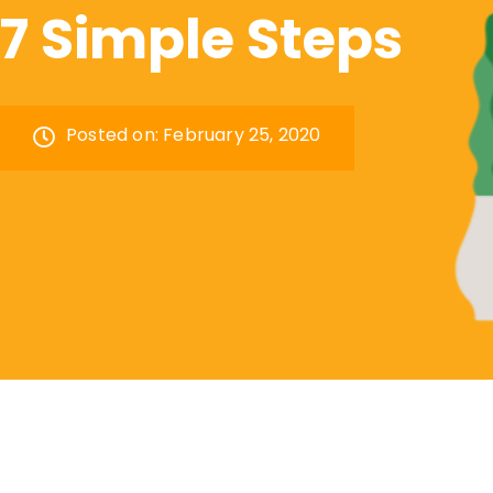
7 Simple Steps
Posted on:
February 25, 2020