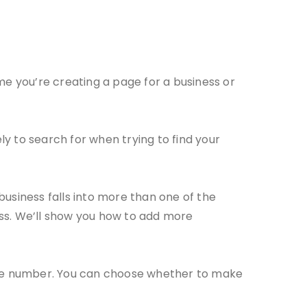
me you’re creating a page for a business or
y to search for when trying to find your
business falls into more than one of the
ess. We’ll show you how to add more
hone number. You can choose whether to make