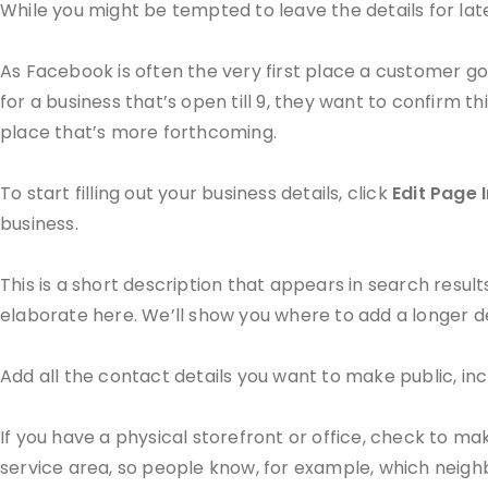
While you might be tempted to leave the details for later,
As Facebook is often the very first place a customer goe
for a business that’s open till 9, they want to confirm thi
place that’s more forthcoming.
To start filling out your business details, click
Edit Page 
business.
This is a short description that appears in search resul
elaborate here. We’ll show you where to add a longer de
Add all the contact details you want to make public, in
If you have a physical storefront or office, check to m
service area, so people know, for example, which neigh