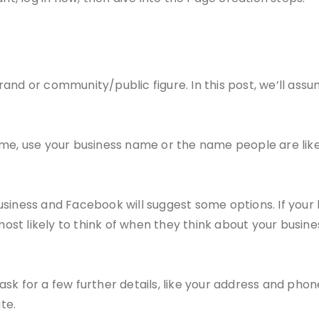
and or community/public figure. In this post, we’ll assu
me, use your business name or the name people are likel
siness and Facebook will suggest some options. If your 
st likely to think of when they think about your busin
ask for a few further details, like your address and p
te.