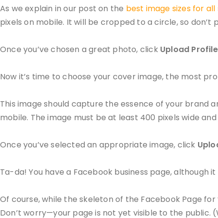
As we explain in our post on the
best image sizes for all
pixels on mobile. It will be cropped to a circle, so don’t p
Once you’ve chosen a great photo, click
Upload Profile
Now it’s time to choose your cover image, the most p
This image should capture the essence of your brand and 
mobile. The image must be at least 400 pixels wide and 1
Once you’ve selected an appropriate image, click
Uplo
Ta-da! You have a Facebook business page, although it 
Of course, while the skeleton of the Facebook Page for y
Don’t worry—your page is not yet visible to the public. 