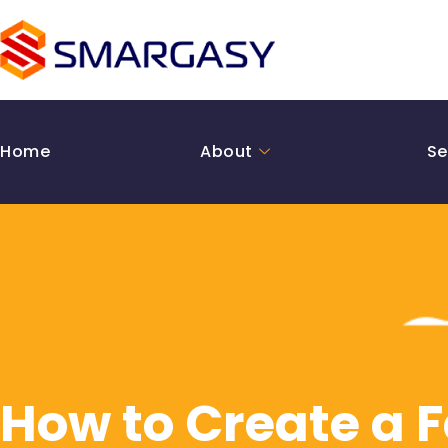
Skip
to
content
Home
About
Se
How to Create a 