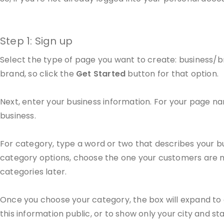
Step 1: Sign up
Select the type of page you want to create: business/br
brand, so click the
Get Started
button for that option.
Next, enter your business information. For your page na
business.
For category, type a word or two that describes your bu
category options, choose the one your customers are mo
categories later.
Once you choose your category, the box will expand to 
this information public, or to show only your city and sta