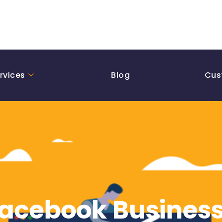
rvices
Blog
Cus
Facebook Business