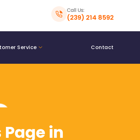
Call Us:
(239) 214 8592
tomer Service
Contact
 Page in