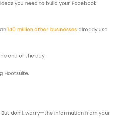
d ideas you need to build your Facebook
han
140 million other businesses
already use
the end of the day.
g Hootsuite.
. But don’t worry—the information from your