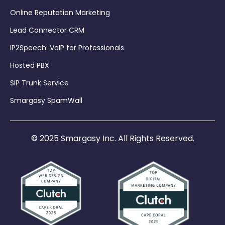
Online Reputation Marketing
Lead Connector CRM
IP2Speech: VoIP for Professionals
Hosted PBX
SIP Trunk Service
Smargasy SpamWall
© 2025 Smargasy Inc. All Rights Reserved.