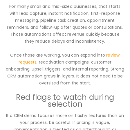
For many small and mid-sized businesses, that starts
with lead capture, instant notification, first-response
messaging, pipeline task creation, appointment
reminders, and follow-up after quotes or consultations.
Those automations affect revenue quickly because
they reduce delays and inconsistency.
Once those are working, you can expand into
review
requests
, reactivation campaigns, customer
onboarding, upsell triggers, and internal reporting. Strong
CRM automation grows in layers. It does not need to be
oversized from the start.
Red flags to watch during
selection
If a CRM demo focuses more on flashy features than on
your process, be careful. If pricing is vague,
implementation is treated as an afterthought, or