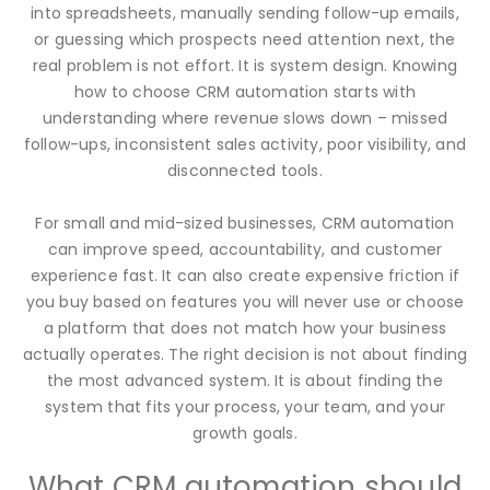
into spreadsheets, manually sending follow-up emails,
or guessing which prospects need attention next, the
real problem is not effort. It is system design. Knowing
how to choose CRM automation starts with
understanding where revenue slows down – missed
follow-ups, inconsistent sales activity, poor visibility, and
disconnected tools.
For small and mid-sized businesses, CRM automation
can improve speed, accountability, and customer
experience fast. It can also create expensive friction if
you buy based on features you will never use or choose
a platform that does not match how your business
actually operates. The right decision is not about finding
the most advanced system. It is about finding the
system that fits your process, your team, and your
growth goals.
What CRM automation should