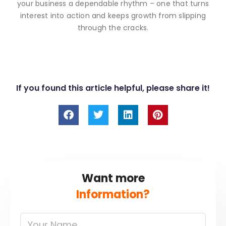
your business a dependable rhythm – one that turns
interest into action and keeps growth from slipping
through the cracks.
If you found this article helpful, please share it!
F
T
L
P
a
w
i
i
c
i
n
n
e
t
k
t
b
t
e
e
o
e
d
r
o
r
i
e
Want more
k
n
s
t
Information?
Your