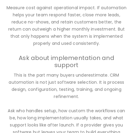
Measure cost against operational impact. If automation
helps your team respond faster, close more leads,
reduce no-shows, and retain customers better, the
return can outweigh a higher monthly investment. But
that only happens when the system is implemented
properly and used consistently.
Ask about implementation and
support
This is the part many buyers underestimate. CRM
automation is not just software selection. It is process
design, configuration, testing, training, and ongoing
refinement.
Ask who handles setup, how custom the workflows can
be, how long implementation usually takes, and what
support looks like after launch. If a provider gives you
software but leaves your team to build everything