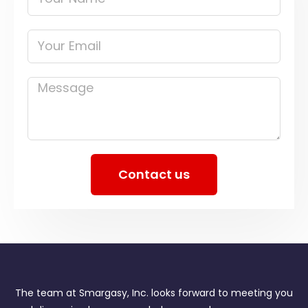
Name
Your
Email
Message
Contact us
The team at Smargasy, Inc. looks forward to meeting you