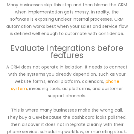
Many businesses skip this step and then blame the CRM
when implementation gets messy. In reality, the
software is exposing unclear internal processes. CRM
automation works best when your sales and service flow
is defined well enough to automate with confidence.
Evaluate integrations before
features
A CRM does not operate in isolation. It needs to connect
with the systems you already depend on, such as your
website forms, email platform, calendars,
phone
system
, invoicing tools, ad platforms, and customer
support channels.
This is where many businesses make the wrong call.
They buy a CRM because the dashboard looks polished,
then discover it does not integrate cleanly with their
phone service, scheduling workflow, or marketing stack.