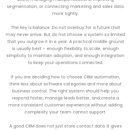
segmentation, or connecting marketing and sales data
more tightly.
The key is balance. Do not overbuy for a future that
may never arrive. But do not choose a system so limited
that you outgrow it in a year. A practical middle ground
is usually best – enough flexibility to scale, enough
simplicity to maintain adoption, and enough integration
to keep your operations connected.
If you are deciding how to choose CRM automation,
think less about software categories and more about
business control. The right system should help you
respond faster, manage leads better, and create a
more consistent customer experience without adding
complexity your team cannot support.
A good CRM does not just store contact data. It gives