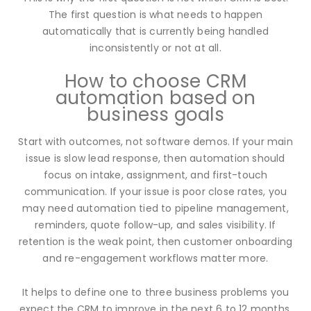
The first question is what needs to happen
automatically that is currently being handled
inconsistently or not at all.
How to choose CRM
automation based on
business goals
Start with outcomes, not software demos. If your main
issue is slow lead response, then automation should
focus on intake, assignment, and first-touch
communication. If your issue is poor close rates, you
may need automation tied to pipeline management,
reminders, quote follow-up, and sales visibility. If
retention is the weak point, then customer onboarding
and re-engagement workflows matter more.
It helps to define one to three business problems you
expect the CRM to improve in the next 6 to 12 months.