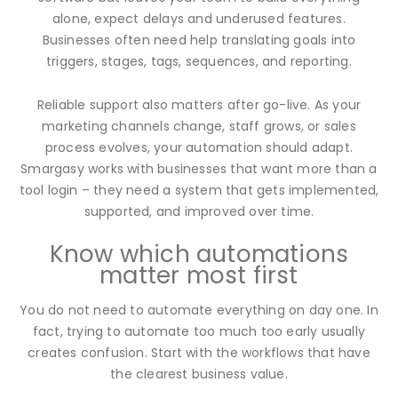
alone, expect delays and underused features.
Businesses often need help translating goals into
triggers, stages, tags, sequences, and reporting.
Reliable support also matters after go-live. As your
marketing channels change, staff grows, or sales
process evolves, your automation should adapt.
Smargasy works with businesses that want more than a
tool login – they need a system that gets implemented,
supported, and improved over time.
Know which automations
matter most first
You do not need to automate everything on day one. In
fact, trying to automate too much too early usually
creates confusion. Start with the workflows that have
the clearest business value.