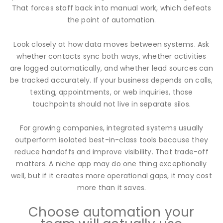
That forces staff back into manual work, which defeats
the point of automation.
Look closely at how data moves between systems. Ask
whether contacts sync both ways, whether activities
are logged automatically, and whether lead sources can
be tracked accurately. If your business depends on calls,
texting, appointments, or web inquiries, those
touchpoints should not live in separate silos.
For growing companies, integrated systems usually
outperform isolated best-in-class tools because they
reduce handoffs and improve visibility. That trade-off
matters. A niche app may do one thing exceptionally
well, but if it creates more operational gaps, it may cost
more than it saves.
Choose automation your