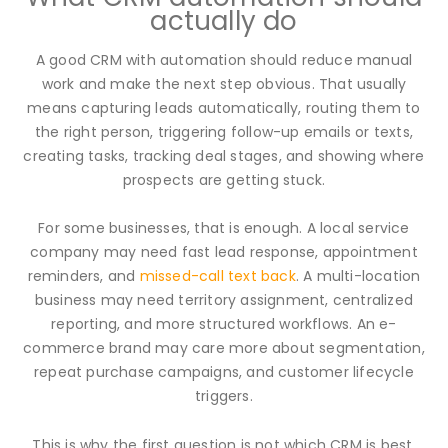
actually do
A good CRM with automation should reduce manual
work and make the next step obvious. That usually
means capturing leads automatically, routing them to
the right person, triggering follow-up emails or texts,
creating tasks, tracking deal stages, and showing where
prospects are getting stuck.
For some businesses, that is enough. A local service
company may need fast lead response, appointment
reminders, and
missed-call text back
. A multi-location
business may need territory assignment, centralized
reporting, and more structured workflows. An e-
commerce brand may care more about segmentation,
repeat purchase campaigns, and customer lifecycle
triggers.
This is why the first question is not which CRM is best.