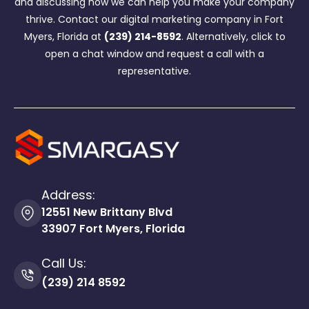
and discussing how we can help you make your company
thrive. Contact our digital marketing company in Fort
Myers, Florida at
(239) 214-8592
. Alternatively, click to
open a chat window and request a call with a
representative.
Address:
12551 New Brittany Blvd
33907 Fort Myers, Florida
Call Us:
(239) 214 8592