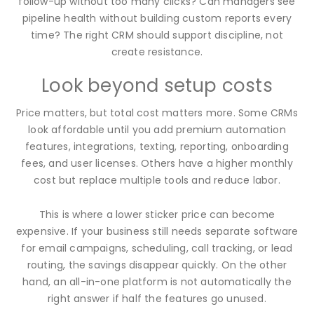
follow-up without too many clicks? Can managers see
pipeline health without building custom reports every
time? The right CRM should support discipline, not
create resistance.
Look beyond setup costs
Price matters, but total cost matters more. Some CRMs
look affordable until you add premium automation
features, integrations, texting, reporting, onboarding
fees, and user licenses. Others have a higher monthly
cost but replace multiple tools and reduce labor.
This is where a lower sticker price can become
expensive. If your business still needs separate software
for email campaigns, scheduling, call tracking, or lead
routing, the savings disappear quickly. On the other
hand, an all-in-one platform is not automatically the
right answer if half the features go unused.