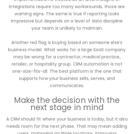
integrations require too many workarounds, those are
warning signs. The same is true if reporting looks
impressive but depends on a level of data discipline
your team is unlikely to maintain.
Another red flag is buying based on someone else’s
business model. What works for a large SaaS company
may be wrong for a contractor, medical practice,
retailer, or hospitality group. CRM automation is not
one-size-fits-all. The best platform is the one that
supports how your business sells, serves, and
communicates.
Make the decision with the
next stage in mind
A CRM should fit where your business is today, but it also
needs room for the next phase. That may mean adding
users, managing multiple locations, improving