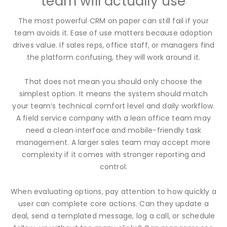
team will actually use
The most powerful CRM on paper can still fail if your
team avoids it. Ease of use matters because adoption
drives value. If sales reps, office staff, or managers find
the platform confusing, they will work around it.
That does not mean you should only choose the
simplest option. It means the system should match
your team’s technical comfort level and daily workflow.
A field service company with a lean office team may
need a clean interface and mobile-friendly task
management. A larger sales team may accept more
complexity if it comes with stronger reporting and
control.
When evaluating options, pay attention to how quickly a
user can complete core actions. Can they update a
deal, send a templated message, log a call, or schedule