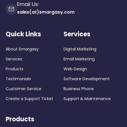
Email Us:
sales(at)smargasy.com
Quick Links
Services
About Smargasy
Digital Marketing
Services
Email Marketing
Products
Web Design
Testimonials
Software Development
Customer Service
Business Phone
Create a Support Ticket
Support & Maintenance
Products