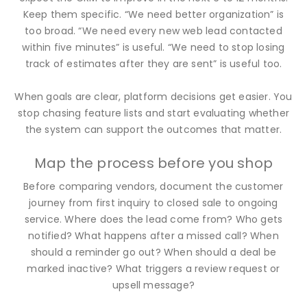
Keep them specific. “We need better organization” is
too broad. “We need every new web lead contacted
within five minutes” is useful. “We need to stop losing
track of estimates after they are sent” is useful too.
When goals are clear, platform decisions get easier. You
stop chasing feature lists and start evaluating whether
the system can support the outcomes that matter.
Map the process before you shop
Before comparing vendors, document the customer
journey from first inquiry to closed sale to ongoing
service. Where does the lead come from? Who gets
notified? What happens after a missed call? When
should a reminder go out? When should a deal be
marked inactive? What triggers a review request or
upsell message?