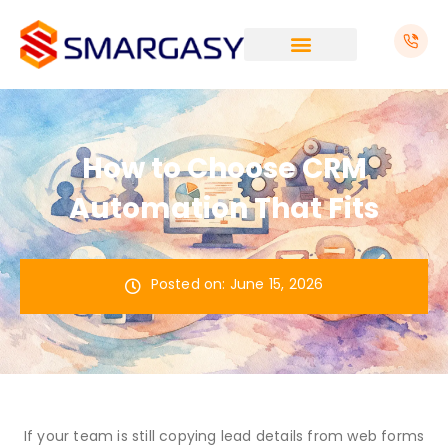
Skip
to
content
How to Choose CRM
Automation That Fits
Posted on:
June 15, 2026
If your team is still copying lead details from web forms