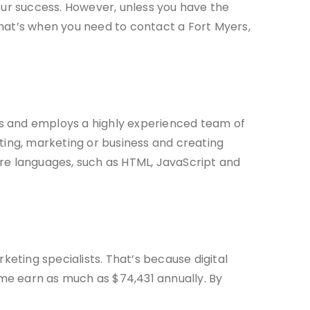
your success. However, unless you have the
That’s when you need to contact a Fort Myers,
ears and employs a highly experienced team of
keting, marketing or business and creating
are languages, such as HTML, JavaScript and
keting specialists. That’s because digital
Some earn as much as $74,431 annually. By