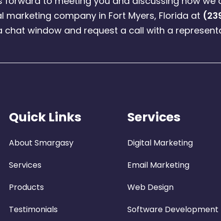
ks forward to meeting you and discussing how we 
l marketing company in Fort Myers, Florida at
(23
a chat window and request a call with a representa
Quick Links
Services
About Smargasy
Digital Marketing
Services
Email Marketing
Products
Web Design
Testimonials
Software Development