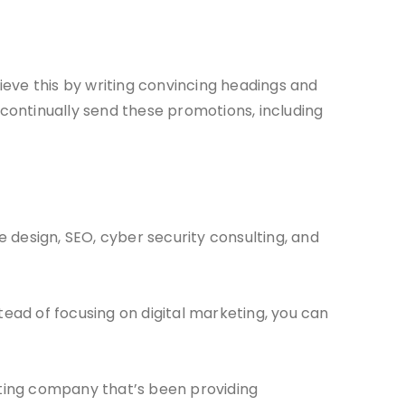
ieve this by writing convincing headings and
 continually send these promotions, including
e design, SEO, cyber security consulting, and
ead of focusing on digital marketing, you can
eting company that’s been providing