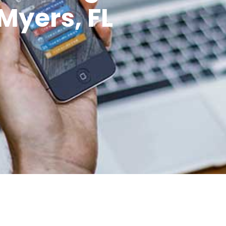
Myers, FL