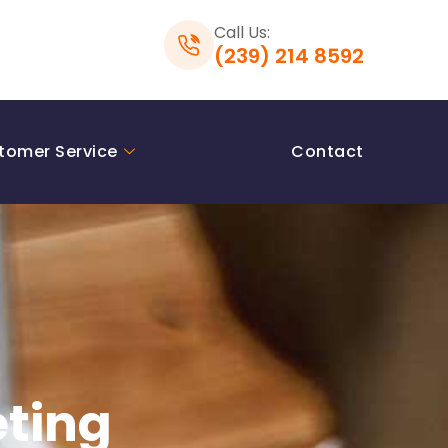
Call Us:
(239) 214 8592
tomer Service
Contact
eting