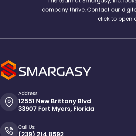
The team at Smargasy, Inc. loo
company thrive. Contact our digita
click to open 
Address:
12551 New Brittany Blvd
33907 Fort Myers, Florida
Call Us:
(239) 214 8592