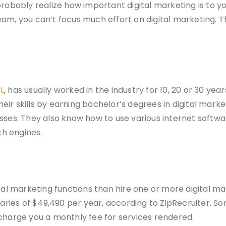
probably realize how important digital marketing is to 
eam, you can’t focus much effort on digital marketing. 
L
, has usually worked in the industry for 10, 20 or 30 y
their skills by earning bachelor’s degrees in digital mar
esses. They also know how to use various internet softw
h engines.
tal marketing functions than hire one or more digital mar
alaries of $49,490 per year, according to ZipRecruiter. 
 charge you a monthly fee for services rendered.