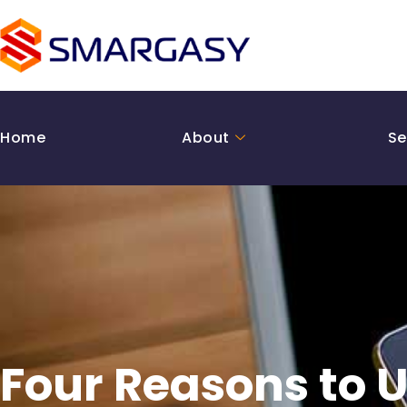
Skip
to
content
Home
About
Se
Four Reasons to U