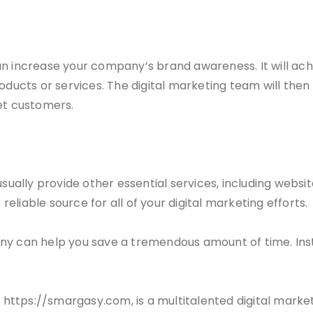
an increase your company’s brand awareness. It will ach
oducts or services. The digital marketing team will then
et customers.
sually provide other essential services, including websit
liable source for all of your digital marketing efforts.
ny can help you save a tremendous amount of time. Inst
 https://smargasy.com, is a multitalented digital mark