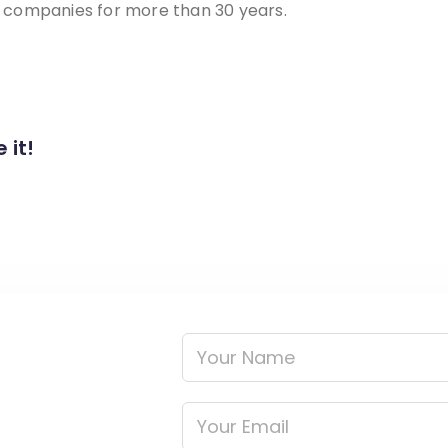
r companies for more than 30 years.
 it!
Your
Name
Your
Email