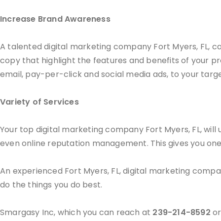
Increase Brand Awareness
A talented digital marketing company Fort Myers, FL, c
copy that highlight the features and benefits of your pr
email, pay-per-click and social media ads, to your targ
Variety of Services
Your top digital marketing company Fort Myers, FL, will u
even online reputation management. This gives you one re
An experienced Fort Myers, FL, digital marketing compa
do the things you do best.
Smargasy Inc, which you can reach at
239-214-8592
or