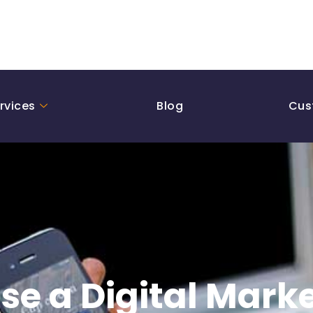
rvices
Blog
Cus
se a Digital Mark