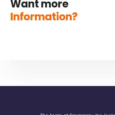
Want more
Information?