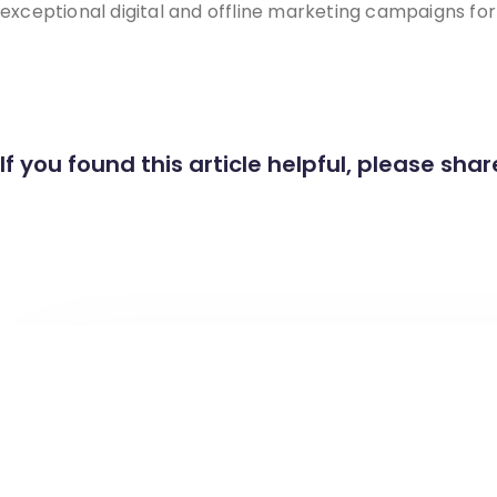
exceptional digital and offline marketing campaigns fo
If you found this article helpful, please share