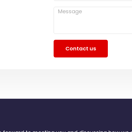
Message
Contact us