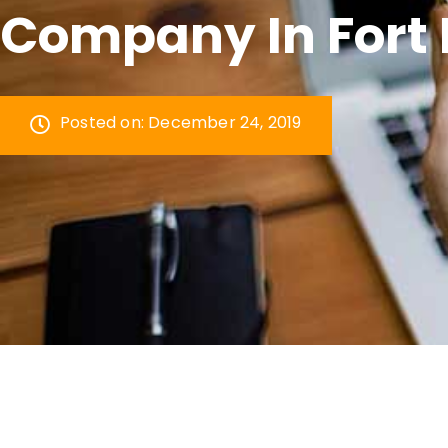
Company In Fort 
Posted on:
December 24, 2019