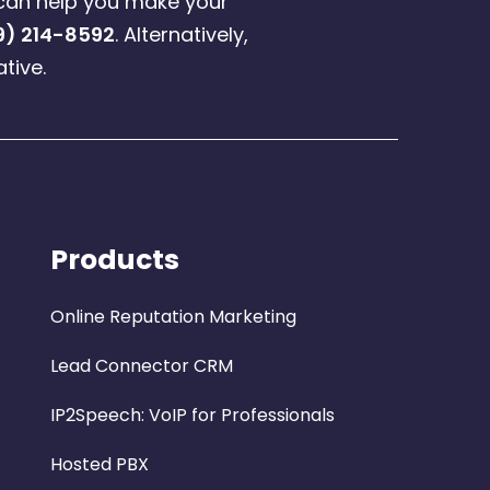
can help you make your
9) 214-8592
. Alternatively,
tive.
Products
Online Reputation Marketing
Lead Connector CRM
IP2Speech: VoIP for Professionals
Hosted PBX