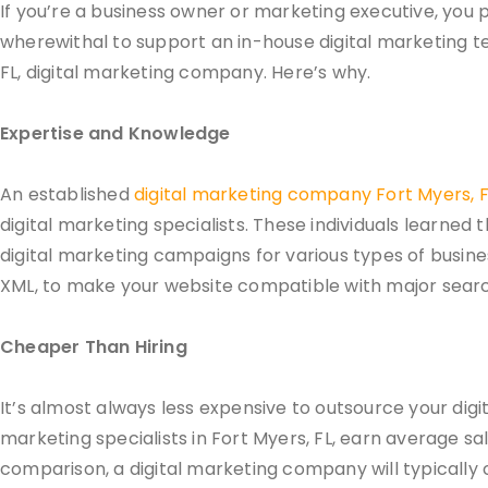
If you’re a business owner or marketing executive, you 
wherewithal to support an in-house digital marketing t
FL, digital marketing company. Here’s why.
Expertise and Knowledge
An established
digital marketing company Fort Myers, F
digital marketing specialists. These individuals learned 
digital marketing campaigns for various types of busin
XML, to make your website compatible with major searc
Cheaper Than Hiring
It’s almost always less expensive to outsource your digi
marketing specialists in Fort Myers, FL, earn average s
comparison, a digital marketing company will typically