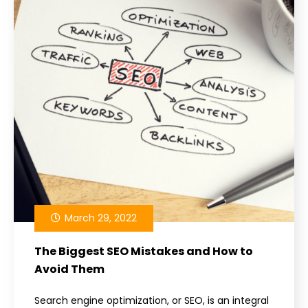
March 29, 2022
The Biggest SEO Mistakes and How to
Avoid Them
Search engine optimization, or SEO, is an integral