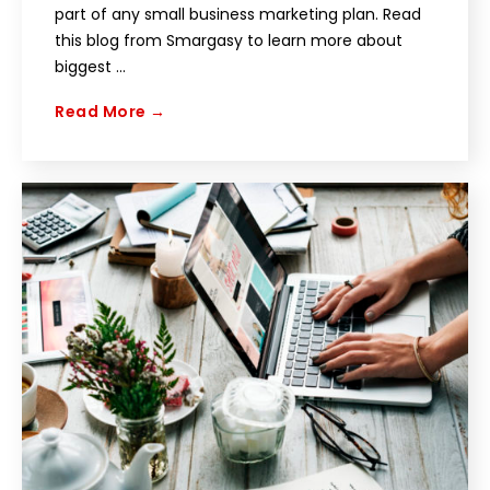
part of any small business marketing plan. Read
this blog from Smargasy to learn more about
biggest ...
Read More →