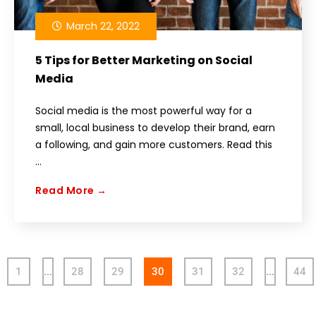
March 22, 2022
5 Tips for Better Marketing on Social
Media
Social media is the most powerful way for a
small, local business to develop their brand, earn
a following, and gain more customers. Read this
...
Read More →
1
…
28
29
30
31
32
…
44