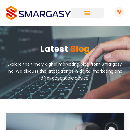
Skip
to
content
Latest
Blog
Explore the timely digital marketing blog from Smargasy,
Inc. We discuss the latest trends in digital marketing and
offer actionable advice.