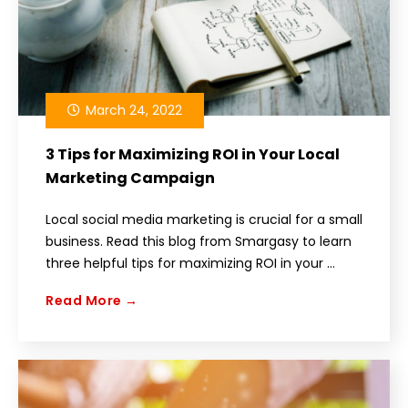
March 24, 2022
3 Tips for Maximizing ROI in Your Local
Marketing Campaign
Local social media marketing is crucial for a small
business. Read this blog from Smargasy to learn
three helpful tips for maximizing ROI in your ...
Read More →