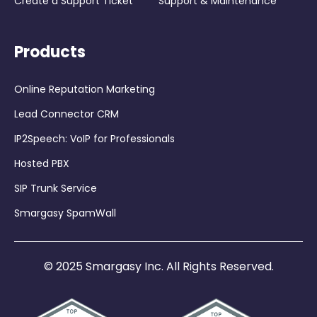
Create a Support Ticket
Support & Maintenance
Products
Online Reputation Marketing
Lead Connector CRM
IP2Speech: VoIP for Professionals
Hosted PBX
SIP Trunk Service
Smargasy SpamWall
© 2025 Smargasy Inc. All Rights Reserved.