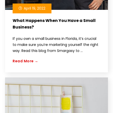
April 19, 2022
What Happens When You Have a Small
Business?
If you own a small business in Florida, it’s crucial
to make sure you’re marketing yourself the right
way. Read this blog from Smargasy to ...
Read More →