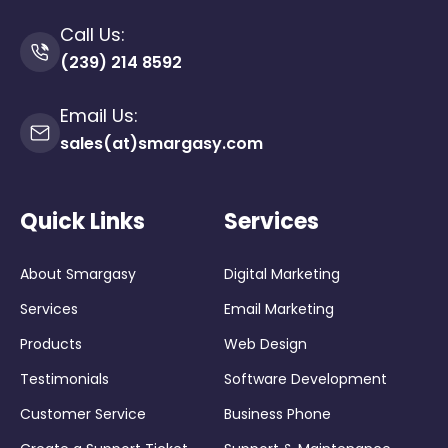
Call Us:
(239) 214 8592
Email Us:
sales(at)smargasy.com
Quick Links
Services
About Smargasy
Digital Marketing
Services
Email Marketing
Products
Web Design
Testimonials
Software Development
Customer Service
Business Phone