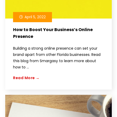
April 5, 2022
How to Boost Your Business’s Online
Presence
Building a strong online presence can set your
brand apart from other Florida businesses. Read
this blog from Smargasy to learn more about
how to ...
Read More →