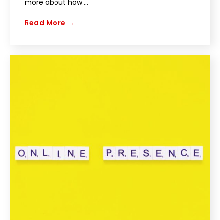
more about how ...
Read More →