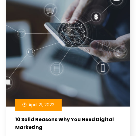
April 21, 2022
10 Solid Reasons Why You Need Digital
Marketing