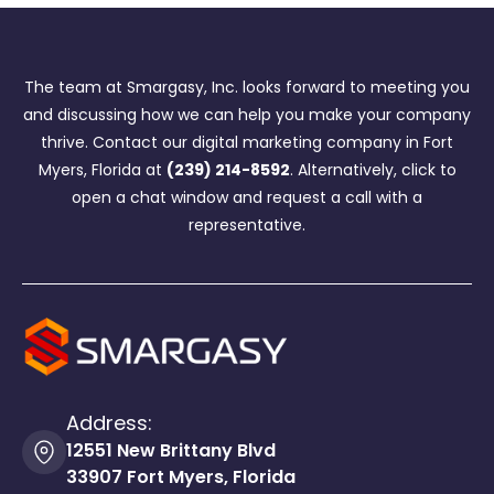
The team at Smargasy, Inc. looks forward to meeting you
and discussing how we can help you make your company
thrive. Contact our digital marketing company in Fort
Myers, Florida at
(239) 214-8592
. Alternatively, click to
open a chat window and request a call with a
representative.
Address:
12551 New Brittany Blvd
33907 Fort Myers, Florida