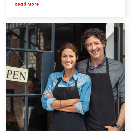
Read More →