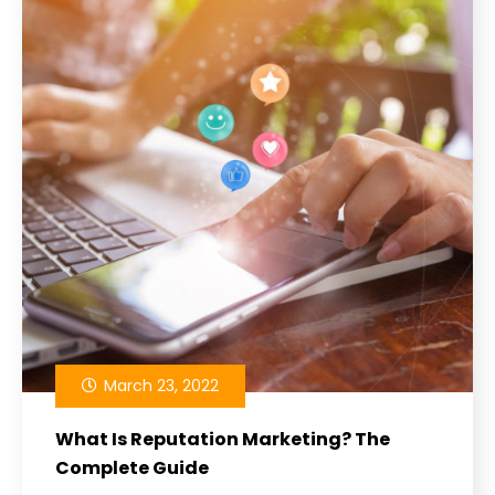
March 23, 2022
What Is Reputation Marketing? The
Complete Guide