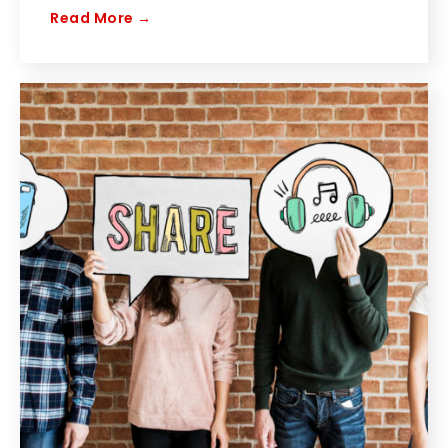
Read More →