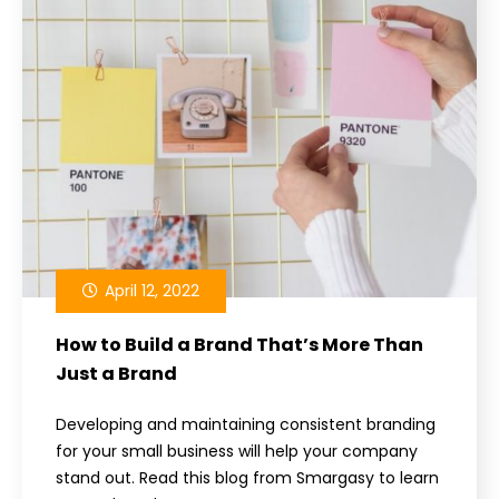
April 12, 2022
How to Build a Brand That’s More Than
Just a Brand
Developing and maintaining consistent branding
for your small business will help your company
stand out. Read this blog from Smargasy to learn