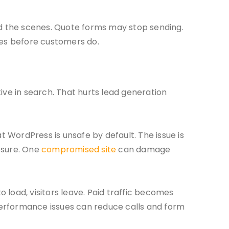
ind the scenes. Quote forms may stop sending.
es before customers do.
ive in search. That hurts lead generation
t WordPress is unsafe by default. The issue is
osure. One
compromised site
can damage
o load, visitors leave. Paid traffic becomes
performance issues can reduce calls and form