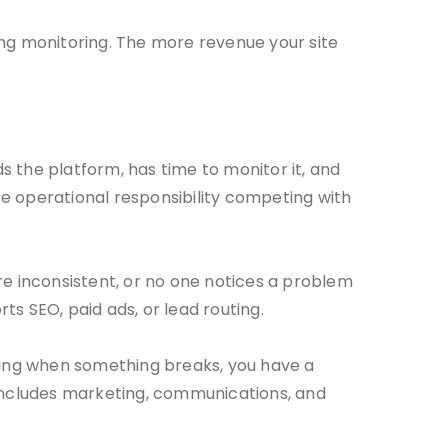
ng monitoring. The more revenue your site
the platform, has time to monitor it, and
 operational responsibility competing with
re inconsistent, or no one notices a problem
ts SEO, paid ads, or lead routing.
cting when something breaks, you have a
 includes marketing, communications, and