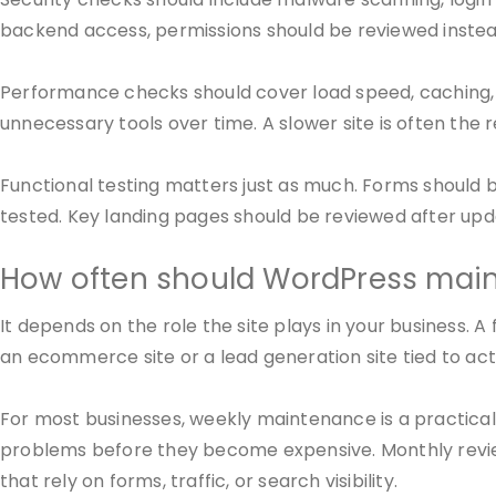
backend access, permissions should be reviewed instead
Performance checks should cover load speed, caching, 
unnecessary tools over time. A slower site is often the 
Functional testing matters just as much. Forms should 
tested. Key landing pages should be reviewed after upd
How often should WordPress ma
It depends on the role the site plays in your business. 
an ecommerce site or a lead generation site tied to ac
For most businesses, weekly maintenance is a practical
problems before they become expensive. Monthly review
that rely on forms, traffic, or search visibility.