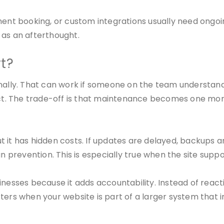
nt booking, or custom integrations usually need ongoi
 as an afterthought.
t?
ly. That can work if someone on the team understands 
t. The trade-off is that maintenance becomes one more
 it has hidden costs. If updates are delayed, backups a
n prevention. This is especially true when the site suppor
sinesses because it adds accountability. Instead of rea
tters when your website is part of a larger system that