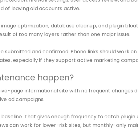
 of leaving old accounts active.
image optimization, database cleanup, and plugin bloa
result of too many layers rather than one major issue.
be submitted and confirmed. Phone links should work on
ates, especially if they support active marketing campa
intenance happen?
A five-page informational site with no frequent changes 
tive ad campaigns.
 baseline. That gives enough frequency to catch plugin 
s can work for lower-risk sites, but monthly-only main