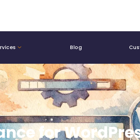
rvices
Blog
Cus
nce for WordPres