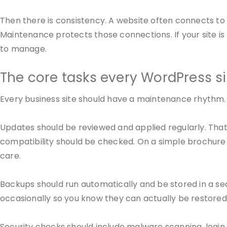
Then there is consistency. A website often connects to
Maintenance protects those connections. If your site 
to manage.
The core tasks every WordPress s
Every business site should have a maintenance rhythm. 
Updates should be reviewed and applied regularly. Tha
compatibility should be checked. On a simple brochure 
care.
Backups should run automatically and be stored in a sec
occasionally so you know they can actually be restore
Security checks should include malware scanning, login p