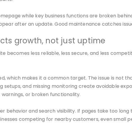
he homepage while key business functions are broken beh
appear after an update. Good maintenance catches issu
ts growth, not just uptime
te becomes less reliable, less secure, and less competit
sed, which makes it a common target. The issue is not tha
ing setups, and missing monitoring create avoidable exp
r warnings, or broken functionality.
 behavior and search visibility. If pages take too long t
businesses competing for nearby customers, even small 