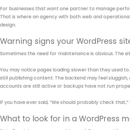
For businesses that want one partner to manage perfor
That is where an agency with both web and operational 
design.
Warning signs your WordPress sit
Sometimes the need for maintenance is obvious. The sit
You may notice pages loading slower than they used to
still publishing content. The backend may feel sluggish
accounts are still active or backups have not run prope
If you have ever said, “We should probably check that,
What to look for in a WordPress 