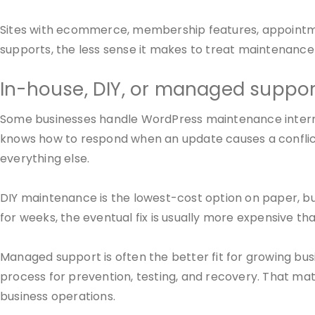
Sites with ecommerce, membership features, appointme
supports, the less sense it makes to treat maintenance
In-house, DIY, or managed suppor
Some businesses handle WordPress maintenance internal
knows how to respond when an update causes a conflic
everything else.
DIY maintenance is the lowest-cost option on paper, but
for weeks, the eventual fix is usually more expensive tha
Managed support is often the better fit for growing bu
process for prevention, testing, and recovery. That ma
business operations.