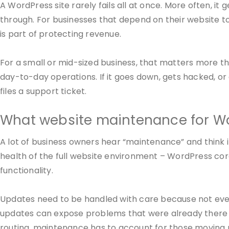
A WordPress site rarely fails all at once. More often, it
through. For businesses that depend on their website to
is part of protecting revenue.
For a small or mid-sized business, that matters more tha
day-to-day operations. If it goes down, gets hacked, o
files a support ticket.
What website maintenance for Wo
A lot of business owners hear “maintenance” and think it
health of the full website environment – WordPress cor
functionality.
Updates need to be handled with care because not every
updates can expose problems that were already there bu
routing, maintenance has to account for those moving 