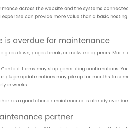
mance across the website and the systems connected to 
expertise can provide more value than a basic hosting 
e is overdue for maintenance
e goes down, pages break, or malware appears. More oft
. Contact forms may stop generating confirmations. Yo
, or plugin update notices may pile up for months. In so
rly in weeks.
” there is a good chance maintenance is already overdue
maintenance partner