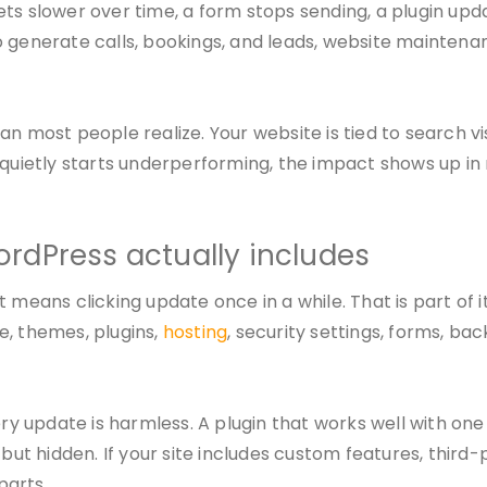
 gets slower over time, a form stops sending, a plugin up
 generate calls, bookings, and leads, website maintenanc
n most people realize. Your website is tied to search vi
r quietly starts underperforming, the impact shows up i
rdPress actually includes
 means clicking update once in a while. That is part of 
e, themes, plugins,
hosting
, security settings, forms, b
 update is harmless. A plugin that works well with one
t hidden. If your site includes custom features, third-
parts.