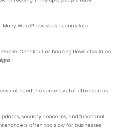
t. Many WordPress sites accumulate
 mobile. Checkout or booking flows should be
igns.
does not need the same level of attention as
updates, security concerns, and functional
tenance is often too slow for businesses