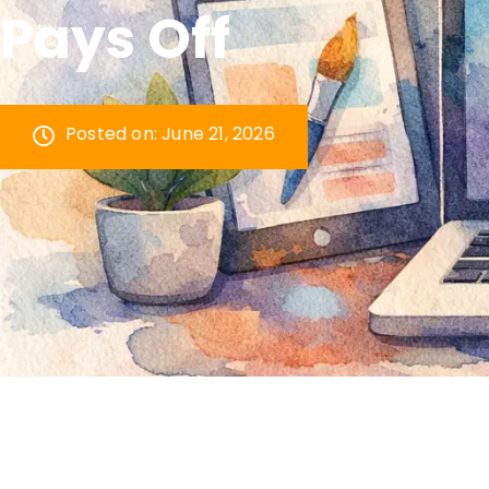
Pays Off
Posted on:
June 21, 2026