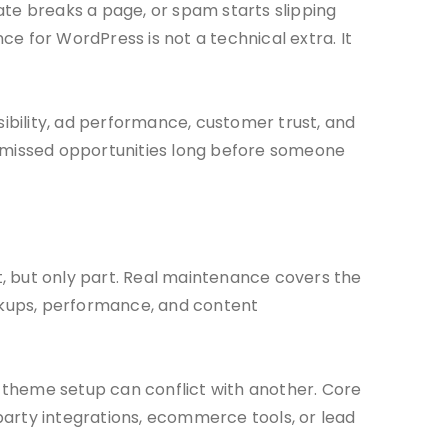
date breaks a page, or spam starts slipping
e for WordPress is not a technical extra. It
sibility, ad performance, customer trust, and
n missed opportunities long before someone
it, but only part. Real maintenance covers the
ackups, performance, and content
 theme setup can conflict with another. Core
party integrations, ecommerce tools, or lead