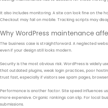
It also includes monitoring. A site can look fine on t
Checkout may fail on mobile. Tracking scripts may dis
Why WordPress maintenance affec
The business case is straightforward. A neglected websi
even if your design still looks modern.
Security is the most obvious risk. WordPress is widely u
that outdated plugins, weak login practices, poor host
trust fast, especially if visitors see spam pages, browse
Performance is another factor. Site speed influences user
more expensive. Organic rankings can slip. For local 
submissions.