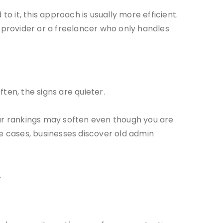
it, this approach is usually more efficient.
provider or a freelancer who only handles
en, the signs are quieter.
ur rankings may soften even though you are
me cases, businesses discover old admin
.