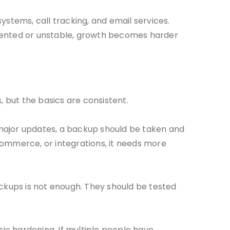
systems, call tracking, and email services.
gmented or unstable, growth becomes harder
 but the basics are consistent.
 major updates, a backup should be taken and
commerce, or integrations, it needs more
ackups is not enough. They should be tested
sic hardening. If multiple people have