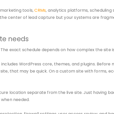
 marketing tools,
CRMs
, analytics platforms, scheduling 
is the center of lead capture but your systems are fra
ite needs
The exact schedule depends on how complex the site is,
t includes WordPress core, themes, and plugins. Before
site, that may be quick. On a custom site with forms, e
ure location separate from the live site. Just having b
d when needed.
rotection, firewall settings, user access review, and ba