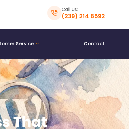
Call Us:
(239) 214 8592
tomer Service
Contact
s That