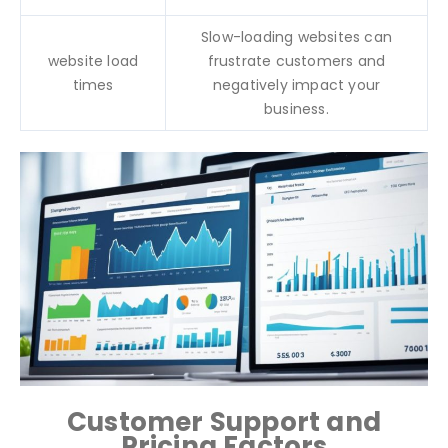
Slow-loading websites can
website load
frustrate customers and
times
negatively impact your
business.
Customer Support and
Pricing Factors