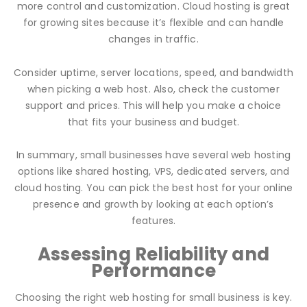
more control and customization. Cloud hosting is great
for growing sites because it’s flexible and can handle
changes in traffic.
Consider uptime, server locations, speed, and bandwidth
when picking a web host. Also, check the customer
support and prices. This will help you make a choice
that fits your business and budget.
In summary, small businesses have several web hosting
options like shared hosting, VPS, dedicated servers, and
cloud hosting. You can pick the best host for your online
presence and growth by looking at each option’s
features.
Assessing Reliability and
Performance
Choosing the right web hosting for small business is key.