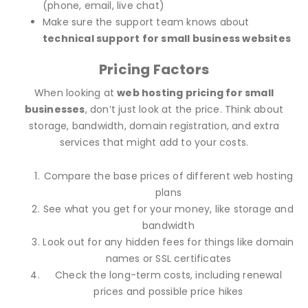
(phone, email, live chat)
Make sure the support team knows about
technical support for small business websites
Pricing Factors
When looking at
web hosting pricing for small
businesses
, don’t just look at the price. Think about
storage, bandwidth, domain registration, and extra
services that might add to your costs.
Compare the base prices of different web hosting
plans
See what you get for your money, like storage and
bandwidth
Look out for any hidden fees for things like domain
names or SSL certificates
Check the long-term costs, including renewal
prices and possible price hikes