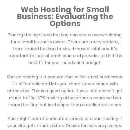
Web Hosting for Small
Business: Evaluating the
Options
Finding the right web hosting can seem overwhelming
for a small business owner. There are many options,
from shared hosting to cloud-based solutions. It’s
important to look at each plan and provider to find the
best fit for your needs and budget.
Shared hosting is a popular choice for small businesses.
It’s affordable and lets you share server space with
other sites. This is a good option if your site doesn’t get
much traffic. VPS hosting offers more resources than
shared hosting but is cheaper than a dedicated server.
You might look at dedicated servers or cloud hosting if
your site gets more visitors. Dedicated servers give you