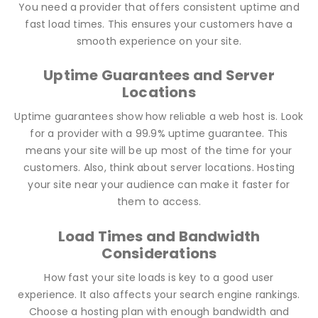
You need a provider that offers consistent uptime and
fast load times. This ensures your customers have a
smooth experience on your site.
Uptime Guarantees and Server
Locations
Uptime guarantees show how reliable a web host is. Look
for a provider with a 99.9% uptime guarantee. This
means your site will be up most of the time for your
customers. Also, think about server locations. Hosting
your site near your audience can make it faster for
them to access.
Load Times and Bandwidth
Considerations
How fast your site loads is key to a good user
experience. It also affects your search engine rankings.
Choose a hosting plan with enough bandwidth and