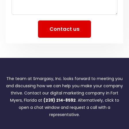
Contact us
The team at Smargasy, Inc. looks forward to meeting you
and discussing how we can help you make your company
thrive. Contact our digital marketing company in Fort
Myers, Florida at
(239) 214-8592
. Alternatively, click to
open a chat window and request a call with a
representative.