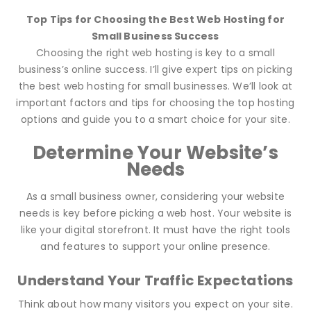
Top Tips for Choosing the Best Web Hosting for
Small Business Success
Choosing the right web hosting is key to a small
business’s online success. I’ll give expert tips on picking
the best web hosting for small businesses. We’ll look at
important factors and tips for choosing the top hosting
options and guide you to a smart choice for your site.
Determine Your Website’s
Needs
As a small business owner, considering your website
needs is key before picking a web host. Your website is
like your digital storefront. It must have the right tools
and features to support your online presence.
Understand Your Traffic Expectations
Think about how many visitors you expect on your site.