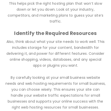
This helps pick the right hosting plan that won’t slow
down or let you down. Look at your industry,
competitors, and marketing plans to guess your site’s
traffic.
Identify the Required Resources
Also, think about what your site needs to work well. This
includes storage for your content, bandwidth for
delivering it, and power for different features. Consider
online shopping, videos, databases, and any special
apps or plugins you want.
By carefully looking at your small business website
needs and web hosting requirements for small business,
you can choose wisely. This ensures your site can
handle your website traffic expectations for small
businesses and supports your online success with the
right web hosting resources for small businesses.