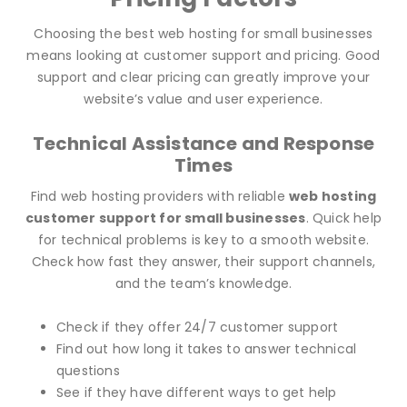
Choosing the best web hosting for small businesses
means looking at customer support and pricing. Good
support and clear pricing can greatly improve your
website’s value and user experience.
Technical Assistance and Response
Times
Find web hosting providers with reliable
web hosting
customer support for small businesses
. Quick help
for technical problems is key to a smooth website.
Check how fast they answer, their support channels,
and the team’s knowledge.
Check if they offer 24/7 customer support
Find out how long it takes to answer technical
questions
See if they have different ways to get help