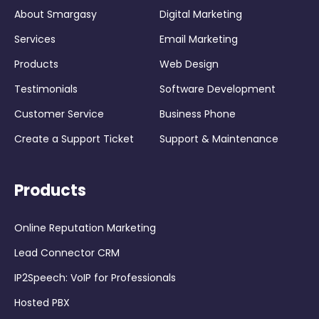
About Smargasy
Digital Marketing
Services
Email Marketing
Products
Web Design
Testimonials
Software Development
Customer Service
Business Phone
Create a Support Ticket
Support & Maintenance
Products
Online Reputation Marketing
Lead Connector CRM
IP2Speech: VoIP for Professionals
Hosted PBX