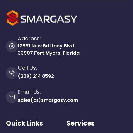
Address:
12551 New Brittany Blvd
33907 Fort Myers, Florida
Call Us:
(239) 214 8592
Email Us:
sales(at)smargasy.com
Quick Links
Services