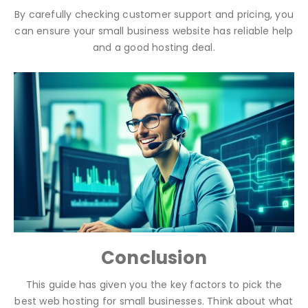
By carefully checking customer support and pricing, you
can ensure your small business website has reliable help
and a good hosting deal.
Conclusion
This guide has given you the key factors to pick the
best web hosting for small businesses. Think about what