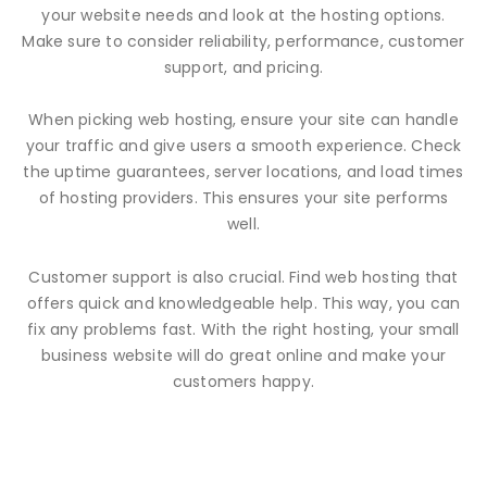
your website needs and look at the hosting options.
Make sure to consider reliability, performance, customer
support, and pricing.
When picking web hosting, ensure your site can handle
your traffic and give users a smooth experience. Check
the uptime guarantees, server locations, and load times
of hosting providers. This ensures your site performs
well.
Customer support is also crucial. Find web hosting that
offers quick and knowledgeable help. This way, you can
fix any problems fast. With the right hosting, your small
business website will do great online and make your
customers happy.