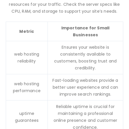
resources for your traffic. Check the server specs like
CPU, RAM, and storage to support your site’s needs.
Importance for Small
Metric
Businesses
Ensures your website is
web hosting
consistently available to
reliability
customers, boosting trust and
credibility.
Fast-loading websites provide a
web hosting
better user experience and can
performance
improve search rankings.
Reliable uptime is crucial for
uptime
maintaining a professional
guarantees
online presence and customer
confidence.