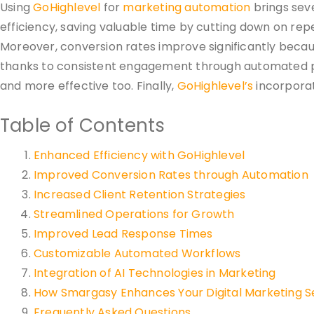
Using
GoHighlevel
for
marketing automation
brings seve
efficiency, saving valuable time by cutting down on repe
Moreover, conversion rates improve significantly becau
thanks to consistent engagement through automated p
and more effective too. Finally,
GoHighlevel’s
incorporat
Table of Contents
Enhanced Efficiency with GoHighlevel
Improved Conversion Rates through Automation
Increased Client Retention Strategies
Streamlined Operations for Growth
Improved Lead Response Times
Customizable Automated Workflows
Integration of AI Technologies in Marketing
How Smargasy Enhances Your Digital Marketing S
Frequently Asked Questions