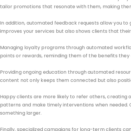
tailor promotions that resonate with them, making them
In addition, automated feedback requests allow you to 
improves your services but also shows clients that their
Managing loyalty programs through automated workflow
points or rewards, reminding them of the benefits they 
Providing ongoing education through automated resource
content not only keeps them connected but also positio
Happy clients are more likely to refer others, creating 
patterns and make timely interventions when needed. C
something larger.
Finally, specialized campaigns for long-term clients can 