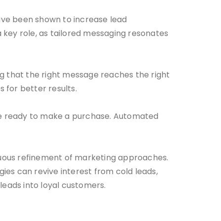
ave been shown to increase lead
 key role, as tailored messaging resonates
ng that the right message reaches the right
 for better results.
 are ready to make a purchase. Automated
inuous refinement of marketing approaches.
ies can revive interest from cold leads,
leads into loyal customers.