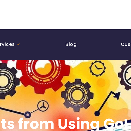
rvices
Blog
Cus
lts from Using Go