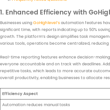
1. Enhanced Efficiency with GoHig
Businesses using
GoHighlevel’s
automation features have
significant time, with reports indicating up to 50% savin
growth. The platform’s design simplifies task managemen
various tools, operations become centralized, reducing
Real-time reporting features enhance decision-making, 
everyone accountable and on track with deadlines. Addi
repetitive tasks, which leads to more accurate outcom
overall productivity, enabling businesses to allocate re
Efficiency Aspect
Automation reduces manual tasks