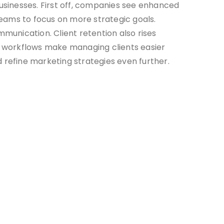
usinesses. First off, companies see enhanced
 teams to focus on more strategic goals.
munication. Client retention also rises
 workflows make managing clients easier
 refine marketing strategies even further.