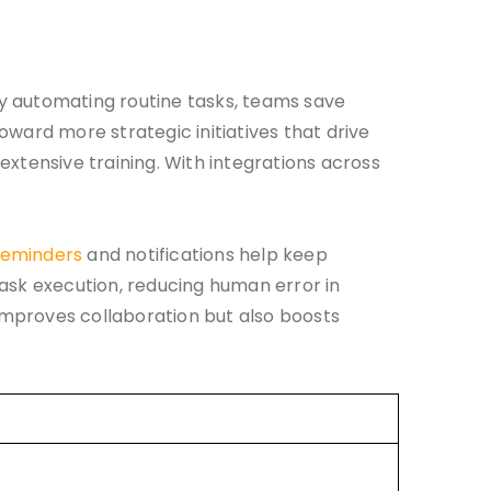
y automating routine tasks, teams save
toward more strategic initiatives that drive
xtensive training. With integrations across
eminders
and notifications help keep
task execution, reducing human error in
improves collaboration but also boosts