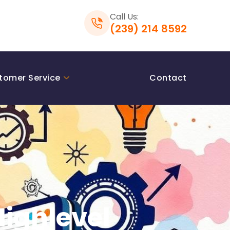
Call Us:
(239) 214 8592
tomer Service
Contact
Highlevel