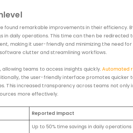
hlevel
 found remarkable improvements in their efficiency. B
gs in daily operations. This time can then be redirected 
t, making it user-friendly and minimizing the need for e
 software clutter and streamlining workflows.
allowing teams to access insights quickly.
Automated r
tionally, the user-friendly interface promotes quicker 
es. This increased transparency across teams not only 
sources more effectively.
Reported Impact
Up to 50% time savings in daily operations