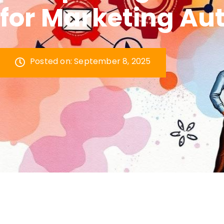
for Marketing Au
Posted on:
September 8, 2025