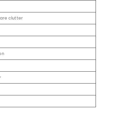
are clutter
on
y