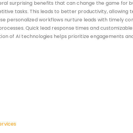
ral surprising benefits that can change the game for b
titive tasks. This leads to better productivity, allowing
se personalized workflows nurture leads with timely com
rocesses. Quick lead response times and customizable
ion of AI technologies helps prioritize engagements and
ervices