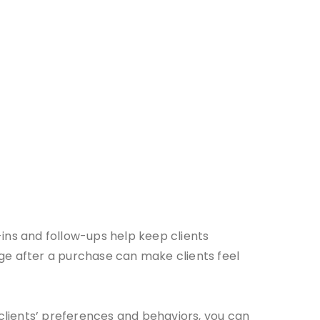
ns and follow-ups help keep clients
age after a purchase can make clients feel
clients’ preferences and behaviors, you can