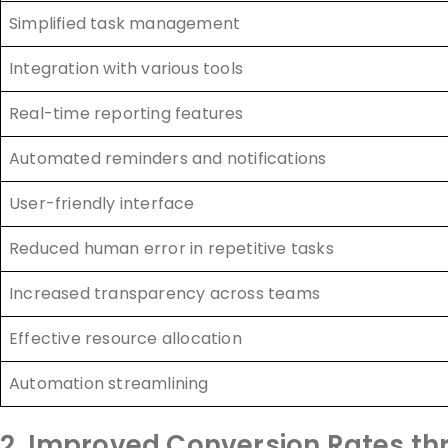
Simplified task management
Integration with various tools
Real-time reporting features
Automated reminders and notifications
User-friendly interface
Reduced human error in repetitive tasks
Increased transparency across teams
Effective resource allocation
Automation streamlining
2. Improved Conversion Rates t