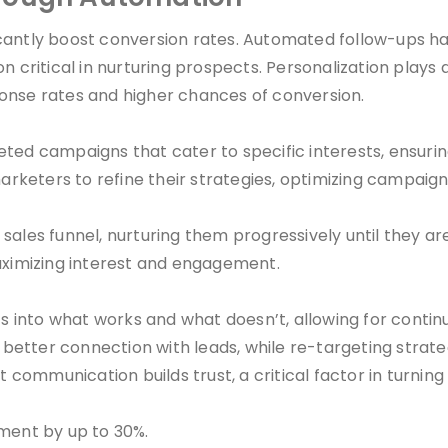
cantly boost conversion rates. Automated follow-ups h
ritical in nurturing prospects. Personalization plays a
onse rates and higher chances of conversion.
eted campaigns that cater to specific interests, ensuri
arketers to refine their strategies, optimizing campaigns
 sales funnel, nurturing them progressively until they
maximizing interest and engagement.
hts into what works and what doesn’t, allowing for cont
etter connection with leads, while re-targeting strateg
ommunication builds trust, a critical factor in turning 
ment by up to 30%.