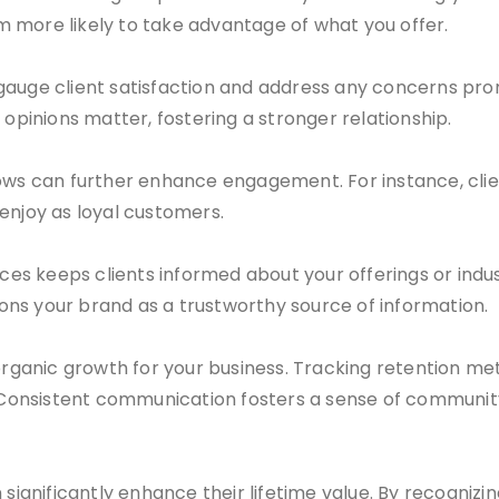
 more likely to take advantage of what you offer.
gauge client satisfaction and address any concerns pro
 opinions matter, fostering a stronger relationship.
s can further enhance engagement. For instance, clie
enjoy as loyal customers.
s keeps clients informed about your offerings or indust
ns your brand as a trustworthy source of information.
organic growth for your business. Tracking retention met
onsistent communication fosters a sense of community 
significantly enhance their lifetime value. By recognizin