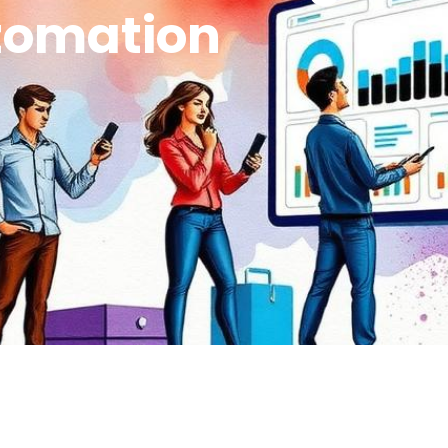
tomation