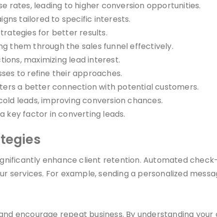
rates, leading to higher conversion opportunities.
ns tailored to specific interests.
trategies for better results.
ng them through the sales funnel effectively.
ions, maximizing lead interest.
sses to refine their approaches.
ers a better connection with potential customers.
 cold leads, improving conversion chances.
a key factor in converting leads.
ategies
ificantly enhance client retention. Automated check-i
your services. For example, sending a personalized mess
 and encourage repeat business. By understanding your 