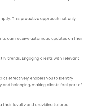
mptly. This proactive approach not only
nts can receive automatic updates on their
ry trends. Engaging clients with relevant
rics effectively enables you to identify
and belonging, making clients feel part of
g their loyalty and providing tailored