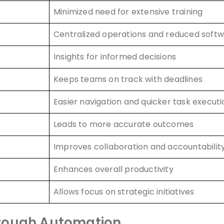
Minimized need for extensive training
Centralized operations and reduced softw
Insights for informed decisions
Keeps teams on track with deadlines
Easier navigation and quicker task executi
Leads to more accurate outcomes
Improves collaboration and accountabilit
Enhances overall productivity
Allows focus on strategic initiatives
hrough Automation