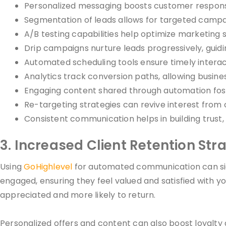
Personalized messaging boosts customer response 
Segmentation of leads allows for targeted campaig
A/B testing capabilities help optimize marketing s
Drip campaigns nurture leads progressively, guidi
Automated scheduling tools ensure timely interact
Analytics track conversion paths, allowing busine
Engaging content shared through automation fost
Re-targeting strategies can revive interest from
Consistent communication helps in building trust, 
3. Increased Client Retention Str
Using
GoHighlevel
for automated communication can sign
engaged, ensuring they feel valued and satisfied with 
appreciated and more likely to return.
Personalized offers and content can also boost loyalty