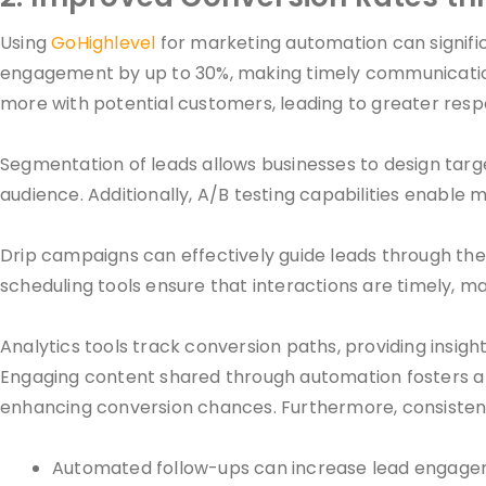
Using
GoHighlevel
for marketing automation can signifi
engagement by up to 30%, making timely communication c
more with potential customers, leading to greater resp
Segmentation of leads allows businesses to design targ
audience. Additionally, A/B testing capabilities enable m
Drip campaigns can effectively guide leads through the
scheduling tools ensure that interactions are timely, 
Analytics tools track conversion paths, providing insig
Engaging content shared through automation fosters a b
enhancing conversion chances. Furthermore, consistent c
Automated follow-ups can increase lead engage