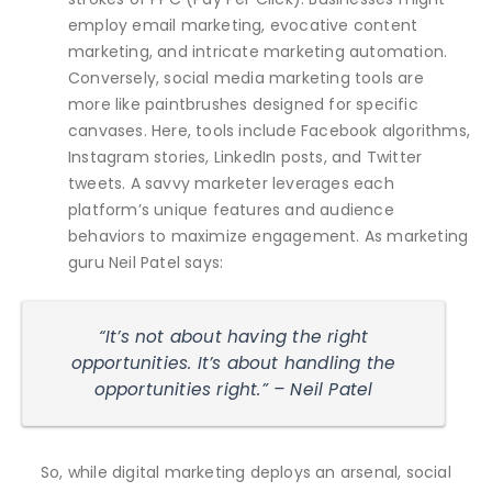
employ email marketing, evocative content
marketing, and intricate marketing automation.
Conversely, social media marketing tools are
more like paintbrushes designed for specific
canvases. Here, tools include Facebook algorithms,
Instagram stories, LinkedIn posts, and Twitter
tweets. A savvy marketer leverages each
platform’s unique features and audience
behaviors to maximize engagement. As marketing
guru Neil Patel says:
“It’s not about having the right
opportunities. It’s about handling the
opportunities right.” – Neil Patel
So, while digital marketing deploys an arsenal, social