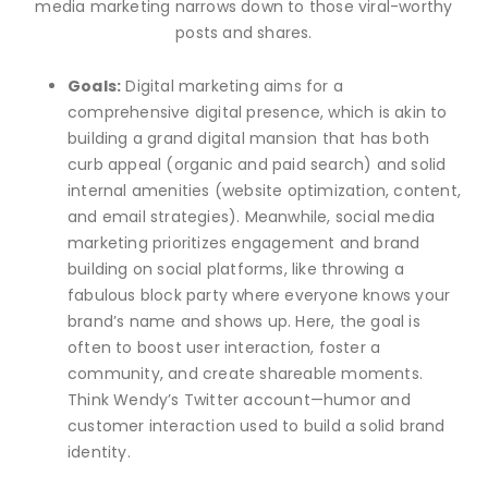
media marketing narrows down to those viral-worthy
posts and shares.
Goals:
Digital marketing aims for a
comprehensive digital presence, which is akin to
building a grand digital mansion that has both
curb appeal (organic and paid search) and solid
internal amenities (website optimization, content,
and email strategies). Meanwhile, social media
marketing prioritizes engagement and brand
building on social platforms, like throwing a
fabulous block party where everyone knows your
brand’s name and shows up. Here, the goal is
often to boost user interaction, foster a
community, and create shareable moments.
Think Wendy’s Twitter account—humor and
customer interaction used to build a solid brand
identity.