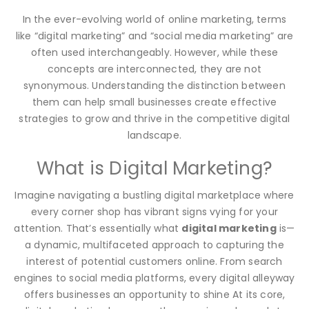
In the ever-evolving world of online marketing, terms
like “digital marketing” and “social media marketing” are
often used interchangeably. However, while these
concepts are interconnected, they are not
synonymous. Understanding the distinction between
them can help small businesses create effective
strategies to grow and thrive in the competitive digital
landscape.
What is Digital Marketing?
Imagine navigating a bustling digital marketplace where
every corner shop has vibrant signs vying for your
attention. That’s essentially what
digital marketing
is—
a dynamic, multifaceted approach to capturing the
interest of potential customers online. From search
engines to social media platforms, every digital alleyway
offers businesses an opportunity to shine At its core,