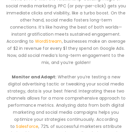
social media marketing. PPC (or pay-per-click) gets you
immediate clicks and visibility, like a turbo boost. On the
other hand, social media fosters long-term
connections. It’s like having the best of both worlds—
instant gratification meets sustained engagement.
According to
WordStream
, businesses make an average
of $2 in revenue for every $1 they spend on Google Ads.
Now, add social media’s long-term engagement to the
mix, and you’re golden!
Monitor and Adapt:
Whether you’re testing a new
digital advertising tactic or tweaking your social media
strategy, data is your best friend. Integrating these two
channels allows for a more comprehensive approach to
performance metrics. Analyzing data from both digital
marketing and social media campaigns helps you
optimize your strategies continuously. According
to
Salesforce
, 72% of successful marketers attribute