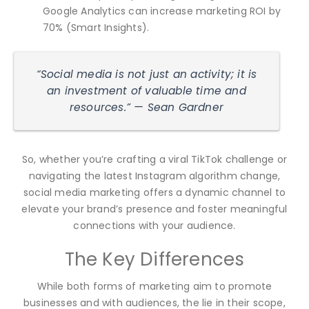
Google Analytics can increase marketing ROI by
70% (Smart Insights).
“Social media is not just an activity; it is
an investment of valuable time and
resources.” — Sean Gardner
So, whether you’re crafting a viral TikTok challenge or
navigating the latest Instagram algorithm change,
social media marketing offers a dynamic channel to
elevate your brand’s presence and foster meaningful
connections with your audience.
The Key Differences
While both forms of marketing aim to promote
businesses and with audiences, the lie in their scope,