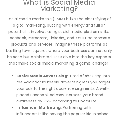
What is Social Media
Marketing?
Social media marketing (SMM) is like the electrifying of
digital marketing, buzzing with energy and full of
potential. It involves using social media platforms like
Facebook, Instagram, LinkedIn,, and YouTube promote
products and services. Imagine these platforms as
bustling town squares where your business can not only
be seen but celebrated. Let’s dive into the key aspects
that make social media marketing a game-changer:
Social Media Advertising:
Tired of shouting into
the void? Social media advertising lets you target
your ads to the right audience segments. A well-
placed Facebook ad may increase your brand
awareness by 75%, according to Hootsuite.
Influencer Marketing:
Partnering with
influencers is like having the popular kid in school