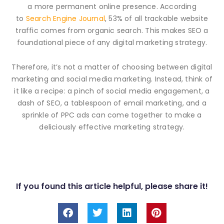
a more permanent online presence. According
to
Search Engine Journal
, 53% of all trackable website
traffic comes from organic search. This makes SEO a
foundational piece of any digital marketing strategy.
Therefore, it’s not a matter of choosing between digital
marketing and social media marketing. Instead, think of
it like a recipe: a pinch of social media engagement, a
dash of SEO, a tablespoon of email marketing, and a
sprinkle of PPC ads can come together to make a
deliciously effective marketing strategy.
If you found this article helpful, please share it!
F
T
L
P
a
w
i
i