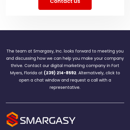
Contact us
The team at Smargasy, Inc. looks forward to meeting you
and discussing how we can help you make your company
thrive. Contact our digital marketing company in Fort
Myers, Florida at
(239) 214-8592
. Alternatively, click to
open a chat window and request a call with a
representative.