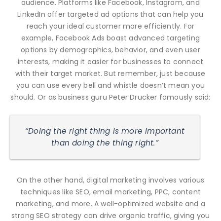
audience. Platforms like Facebook, Instagram, and
LinkedIn offer targeted ad options that can help you
reach your ideal customer more efficiently. For
example, Facebook Ads boast advanced targeting
options by demographics, behavior, and even user
interests, making it easier for businesses to connect
with their target market. But remember, just because
you can use every bell and whistle doesn’t mean you
should. Or as business guru Peter Drucker famously said:
“Doing the right thing is more important
than doing the thing right.”
On the other hand, digital marketing involves various
techniques like SEO, email marketing, PPC, content
marketing, and more. A well-optimized website and a
strong SEO strategy can drive organic traffic, giving you