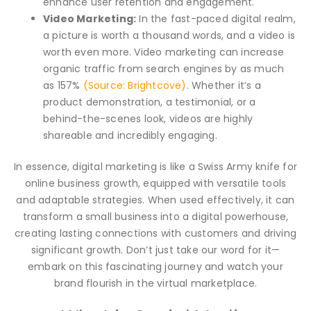
enhance user retention and engagement.
Video Marketing:
In the fast-paced digital realm,
a picture is worth a thousand words, and a video is
worth even more. Video marketing can increase
organic traffic from search engines by as much
as 157%
(Source: Brightcove)
. Whether it’s a
product demonstration, a testimonial, or a
behind-the-scenes look, videos are highly
shareable and incredibly engaging.
In essence, digital marketing is like a Swiss Army knife for
online business growth, equipped with versatile tools
and adaptable strategies. When used effectively, it can
transform a small business into a digital powerhouse,
creating lasting connections with customers and driving
significant growth. Don’t just take our word for it—
embark on this fascinating journey and watch your
brand flourish in the virtual marketplace.