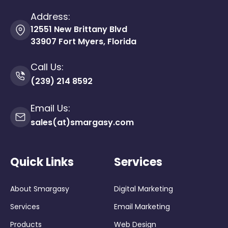
Address:
12551 New Brittany Blvd
33907 Fort Myers, Florida
Call Us:
(239) 214 8592
Email Us:
sales(at)smargasy.com
Quick Links
Services
About Smargasy
Digital Marketing
Services
Email Marketing
Products
Web Design