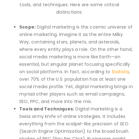
tools, and techniques. Here are some critical
distinctions:
Scope:
Digital marketing is the cosmic universe of
online marketing. Imagine it as the entire Milky
Way, containing stars, planets, and asteroids,
where every entity plays a role. On the other hand,
social media marketing is more like Earth—an
essential, but singular planet focusing specifically
on social platforms. In fact, according to
Statista
,
over 70% of the U.S. population has at least one
social media profile. Yet, digital marketing brings in
myriad other players such as email campaigns,
SEO, PPC, and more into the mix.
Tools and Techniques:
Digital marketing is a
Swiss army knife of online strategies. It includes
everything from the scalpel-like precision of SEO
(Search Engine Optimization) to the broad brush
strokes of PPC (Pay Per Click). Businesses might