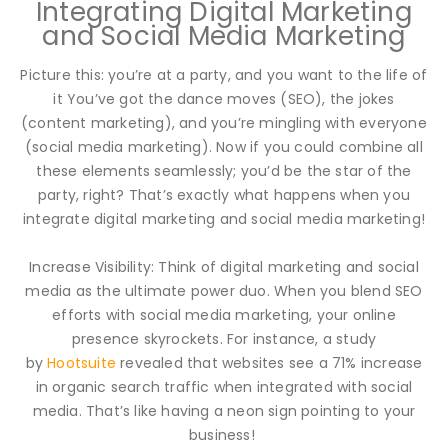
Integrating Digital Marketing
and Social Media Marketing
Picture this: you’re at a party, and you want to the life of
it You’ve got the dance moves (SEO), the jokes
(content marketing), and you’re mingling with everyone
(social media marketing). Now if you could combine all
these elements seamlessly; you’d be the star of the
party, right? That’s exactly what happens when you
integrate digital marketing and social media marketing!
Increase Visibility: Think of digital marketing and social
media as the ultimate power duo. When you blend SEO
efforts with social media marketing, your online
presence skyrockets. For instance, a study
by
Hootsuite
revealed that websites see a 71% increase
in organic search traffic when integrated with social
media. That’s like having a neon sign pointing to your
business!