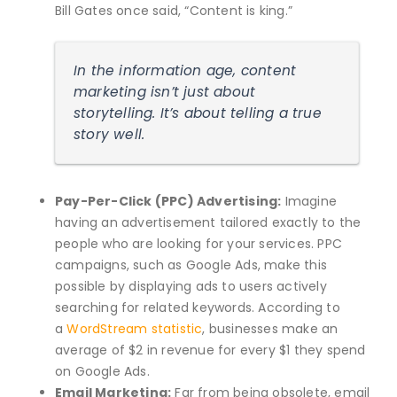
Bill Gates once said, “Content is king.”
In the information age, content
marketing isn’t just about
storytelling. It’s about telling a true
story well.
Pay-Per-Click (PPC) Advertising:
Imagine
having an advertisement tailored exactly to the
people who are looking for your services. PPC
campaigns, such as Google Ads, make this
possible by displaying ads to users actively
searching for related keywords. According to
a
WordStream statistic
, businesses make an
average of $2 in revenue for every $1 they spend
on Google Ads.
Email Marketing:
Far from being obsolete, email