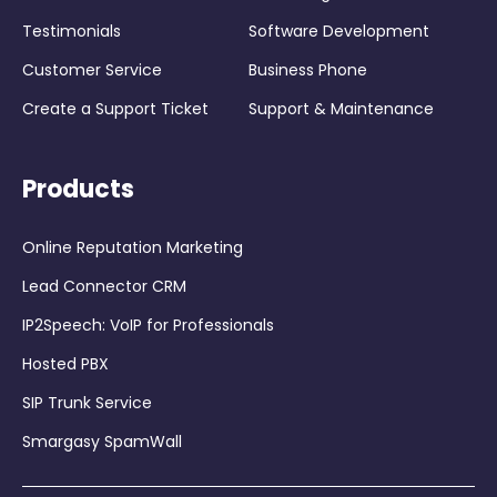
Testimonials
Software Development
Customer Service
Business Phone
Create a Support Ticket
Support & Maintenance
Products
Online Reputation Marketing
Lead Connector CRM
IP2Speech: VoIP for Professionals
Hosted PBX
SIP Trunk Service
Smargasy SpamWall