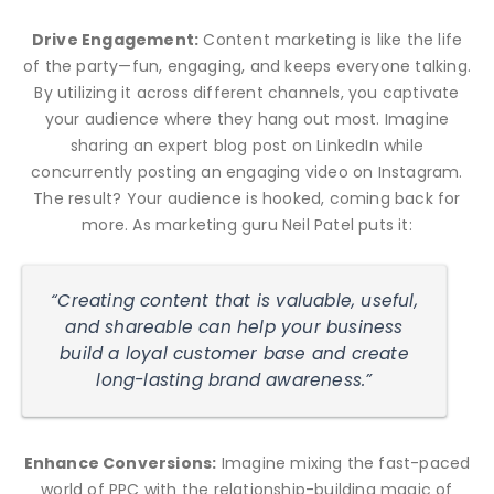
Drive Engagement:
Content marketing is like the life
of the party—fun, engaging, and keeps everyone talking.
By utilizing it across different channels, you captivate
your audience where they hang out most. Imagine
sharing an expert blog post on LinkedIn while
concurrently posting an engaging video on Instagram.
The result? Your audience is hooked, coming back for
more. As marketing guru Neil Patel puts it:
“Creating content that is valuable, useful,
and shareable can help your business
build a loyal customer base and create
long-lasting brand awareness.”
Enhance Conversions:
Imagine mixing the fast-paced
world of PPC with the relationship-building magic of