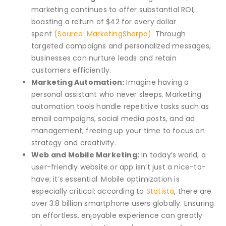
marketing continues to offer substantial ROI,
boasting a return of $42 for every dollar
spent
(Source: MarketingSherpa)
. Through
targeted campaigns and personalized messages,
businesses can nurture leads and retain
customers efficiently.
Marketing Automation:
Imagine having a
personal assistant who never sleeps. Marketing
automation tools handle repetitive tasks such as
email campaigns, social media posts, and ad
management, freeing up your time to focus on
strategy and creativity.
Web and Mobile Marketing:
In today’s world, a
user-friendly website or app isn’t just a nice-to-
have; it’s essential. Mobile optimization is
especially critical; according to
Statista
, there are
over 3.8 billion smartphone users globally. Ensuring
an effortless, enjoyable experience can greatly