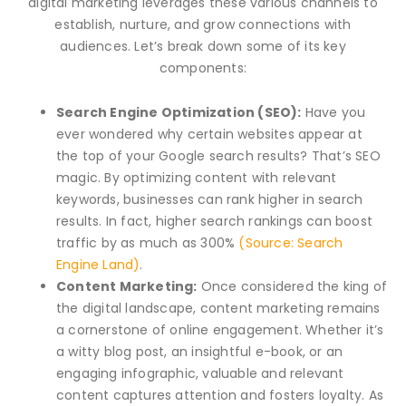
digital marketing leverages these various channels to
establish, nurture, and grow connections with
audiences. Let’s break down some of its key
components:
Search Engine Optimization (SEO):
Have you
ever wondered why certain websites appear at
the top of your Google search results? That’s SEO
magic. By optimizing content with relevant
keywords, businesses can rank higher in search
results. In fact, higher search rankings can boost
traffic by as much as 300%
(Source: Search
Engine Land)
.
Content Marketing:
Once considered the king of
the digital landscape, content marketing remains
a cornerstone of online engagement. Whether it’s
a witty blog post, an insightful e-book, or an
engaging infographic, valuable and relevant
content captures attention and fosters loyalty. As