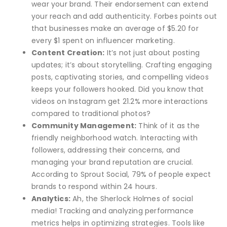
wear your brand. Their endorsement can extend
your reach and add authenticity. Forbes points out
that businesses make an average of $5.20 for
every $1 spent on influencer marketing.
Content Creation:
It’s not just about posting
updates; it’s about storytelling. Crafting engaging
posts, captivating stories, and compelling videos
keeps your followers hooked. Did you know that
videos on Instagram get 21.2% more interactions
compared to traditional photos?
Community Management:
Think of it as the
friendly neighborhood watch. Interacting with
followers, addressing their concerns, and
managing your brand reputation are crucial.
According to Sprout Social, 79% of people expect
brands to respond within 24 hours.
Analytics:
Ah, the Sherlock Holmes of social
media! Tracking and analyzing performance
metrics helps in optimizing strategies. Tools like