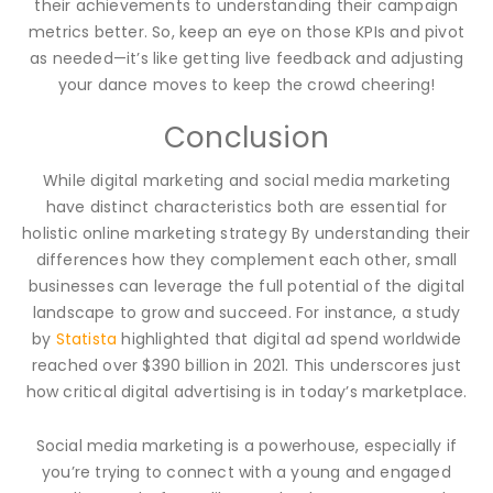
their achievements to understanding their campaign
metrics better. So, keep an eye on those KPIs and pivot
as needed—it’s like getting live feedback and adjusting
your dance moves to keep the crowd cheering!
Conclusion
While digital marketing and social media marketing
have distinct characteristics both are essential for
holistic online marketing strategy By understanding their
differences how they complement each other, small
businesses can leverage the full potential of the digital
landscape to grow and succeed. For instance, a study
by
Statista
highlighted that digital ad spend worldwide
reached over $390 billion in 2021. This underscores just
how critical digital advertising is in today’s marketplace.
Social media marketing is a powerhouse, especially if
you’re trying to connect with a young and engaged